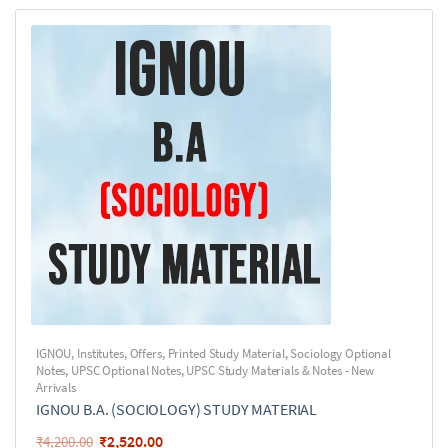
IGNOU
,
Institutes
,
Offers
,
Printed Study Material
,
Sociology Optional
Notes
,
UPSC Optional Notes
,
UPSC Study Materials & Notes - New
Arrivals
IGNOU B.A. (SOCIOLOGY) STUDY MATERIAL
₹
2,520.00
₹
4,200.00