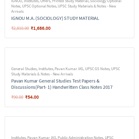
IGNOU
,
Institutes
,
Offers
,
Printed Study Material
,
Sociology Optional
Notes
,
UPSC Optional Notes
,
UPSC Study Materials & Notes - New
Arrivals
IGNOU M.A. (SOCIOLOGY) STUDY MATERIAL
₹
1,686.00
₹
2,810.00
General Studies
,
Institutes
,
Pavan Kumar IAS
,
UPSC GS Notes
,
UPSC
Study Materials & Notes - New Arrivals
Pavan Kumar General Studies Test Papers &
Discussions(Part- 1) Handwritten Class Notes 2017
₹
54.00
₹
90.00
Institutes
,
Pavan Kumar IAS
,
Public Administration Notes
,
UPSC