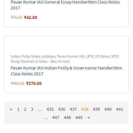
Pavan Kumar IAS General Essay Handwritten Class Notes
2017
₹
42.00
₹
70.00
Indian Polity Notes
,
Institutes
,
Pavan Kumar IAS
,
UPSC GS Notes
,
UPSC
Study Materials & Notes - New Arrivals
Pavan Kumar IAS Indian Polity & Governance Handwritten
Class Notes 2017
₹
270.00
₹
450.00
←
1
2
3
…
435
436
437
438
439
440
441
…
447
448
449
→