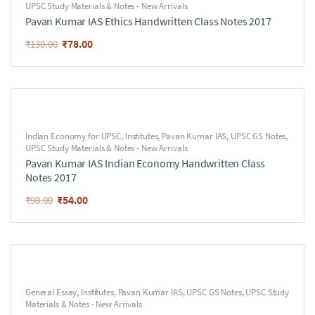
UPSC Study Materials & Notes - New Arrivals
Pavan Kumar IAS Ethics Handwritten Class Notes 2017
₹
78.00
₹
130.00
Indian Economy for UPSC
,
Institutes
,
Pavan Kumar IAS
,
UPSC GS Notes
,
UPSC Study Materials & Notes - New Arrivals
Pavan Kumar IAS Indian Economy Handwritten Class
Notes 2017
₹
54.00
₹
90.00
General Essay
,
Institutes
,
Pavan Kumar IAS
,
UPSC GS Notes
,
UPSC Study
Materials & Notes - New Arrivals