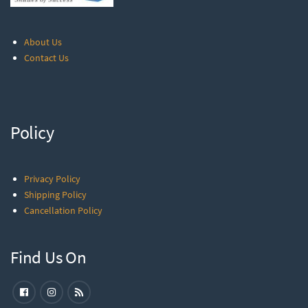
About Us
Contact Us
Policy
Privacy Policy
Shipping Policy
Cancellation Policy
Find Us On