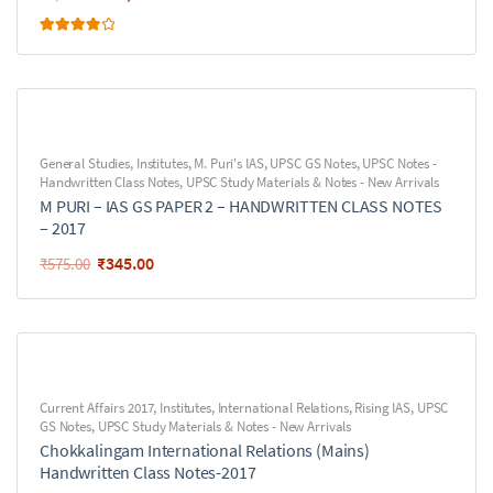
Rated
4.00
out of 5
General Studies
,
Institutes
,
M. Puri's IAS
,
UPSC GS Notes
,
UPSC Notes -
Handwritten Class Notes
,
UPSC Study Materials & Notes - New Arrivals
M PURI – IAS GS PAPER 2 – HANDWRITTEN CLASS NOTES
– 2017
₹
345.00
₹
575.00
Current Affairs 2017
,
Institutes
,
International Relations
,
Rising IAS
,
UPSC
GS Notes
,
UPSC Study Materials & Notes - New Arrivals
Chokkalingam International Relations (Mains)
Handwritten Class Notes-2017