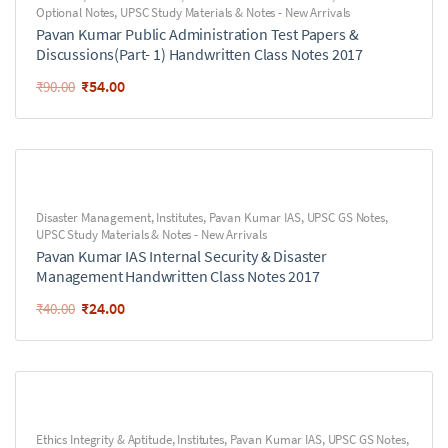
Optional Notes
,
UPSC Study Materials & Notes - New Arrivals
Pavan Kumar Public Administration Test Papers &
Discussions(Part- 1) Handwritten Class Notes 2017
₹
54.00
₹
90.00
Disaster Management
,
Institutes
,
Pavan Kumar IAS
,
UPSC GS Notes
,
UPSC Study Materials & Notes - New Arrivals
Pavan Kumar IAS Internal Security & Disaster
Management Handwritten Class Notes 2017
₹
24.00
₹
40.00
Ethics Integrity & Aptitude
,
Institutes
,
Pavan Kumar IAS
,
UPSC GS Notes
,