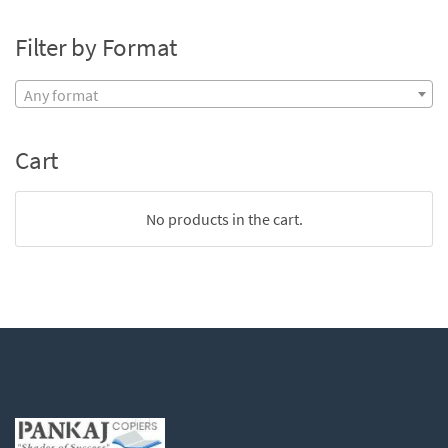
Filter by Format
Any format
Cart
No products in the cart.