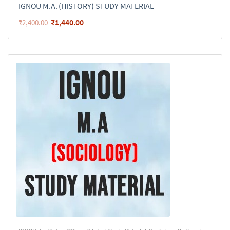
IGNOU M.A. (HISTORY) STUDY MATERIAL
₹
1,440.00
₹
2,400.00