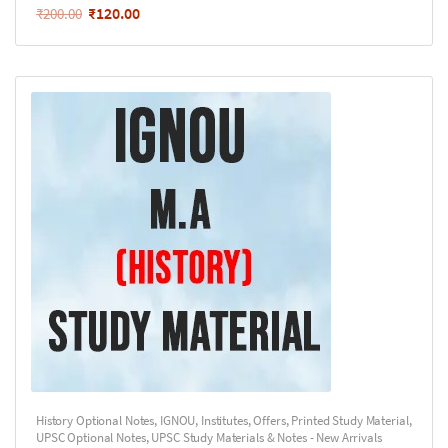
₹
120.00
₹
200.00
History Optional Notes
,
IGNOU
,
Institutes
,
Offers
,
Printed Study Material
,
UPSC Optional Notes
,
UPSC Study Materials & Notes - New Arrivals