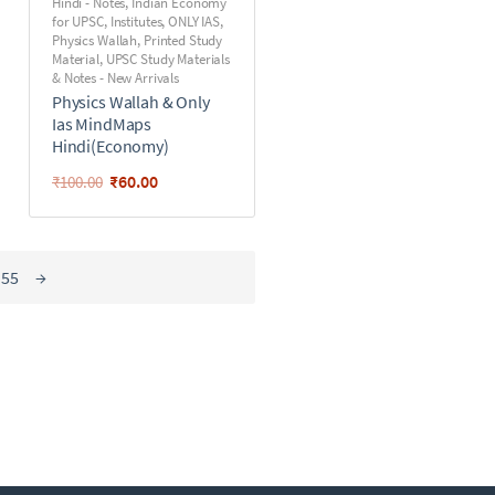
Hindi - Notes
,
Indian Economy
for UPSC
,
Institutes
,
ONLY IAS
,
Physics Wallah
,
Printed Study
Material
,
UPSC Study Materials
& Notes - New Arrivals
Physics Wallah & Only
Ias MindMaps
Hindi(Economy)
₹
60.00
₹
100.00
55
→