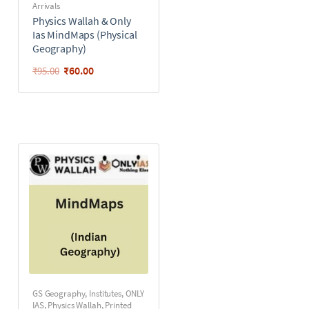
Arrivals
Physics Wallah & Only
Ias MindMaps (Physical
Geography)
₹
60.00
₹
95.00
GS Geography
,
Institutes
,
ONLY
IAS
,
Physics Wallah
,
Printed