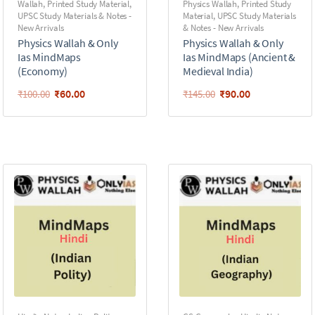
Wallah
,
Printed Study Material
,
Physics Wallah
,
Printed Study
UPSC Study Materials & Notes -
Material
,
UPSC Study Materials
New Arrivals
& Notes - New Arrivals
Physics Wallah & Only
Physics Wallah & Only
Ias MindMaps
Ias MindMaps (Ancient &
(Economy)
Medieval India)
₹
60.00
₹
90.00
₹
100.00
₹
145.00