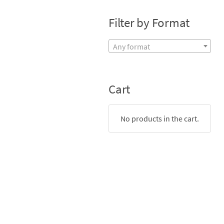
Filter by Format
Any format
Cart
No products in the cart.