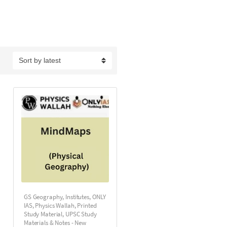
GS Geography
,
Institutes
,
ONLY
IAS
,
Physics Wallah
,
Printed
Study Material
,
UPSC Study
Materials & Notes - New