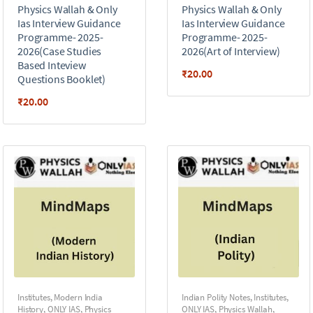
Physics Wallah & Only
Physics Wallah & Only
Ias Interview Guidance
Ias Interview Guidance
Programme- 2025-
Programme- 2025-
2026(Case Studies
2026(Art of Interview)
Based Inteview
₹
20.00
Questions Booklet)
₹
20.00
Institutes
,
Modern India
Indian Polity Notes
,
Institutes
,
History
,
ONLY IAS
,
Physics
ONLY IAS
,
Physics Wallah
,