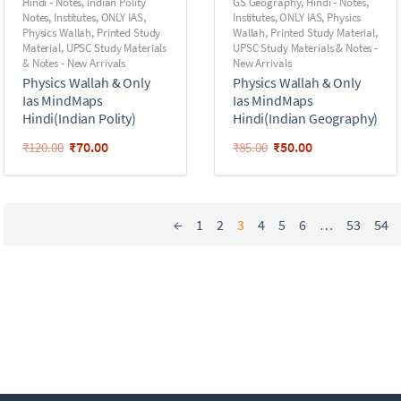
Hindi - Notes
,
Indian Polity
GS Geography
,
Hindi - Notes
,
Notes
,
Institutes
,
ONLY IAS
,
Institutes
,
ONLY IAS
,
Physics
Physics Wallah
,
Printed Study
Wallah
,
Printed Study Material
,
Material
,
UPSC Study Materials
UPSC Study Materials & Notes -
& Notes - New Arrivals
New Arrivals
Physics Wallah & Only
Physics Wallah & Only
Ias MindMaps
Ias MindMaps
Hindi(Indian Polity)
Hindi(Indian Geography)
₹
70.00
₹
50.00
₹
120.00
₹
85.00
←
1
2
3
4
5
6
…
53
54