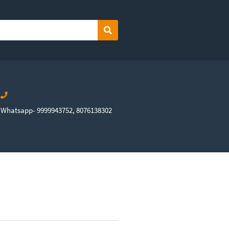
Search
Whatsapp- 9999943752, 8076138302