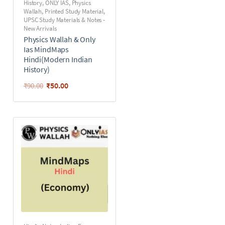
History
,
ONLY IAS
,
Physics
Wallah
,
Printed Study Material
,
UPSC Study Materials & Notes -
New Arrivals
Physics Wallah & Only
Ias MindMaps
Hindi(Modern Indian
History)
₹
50.00
₹
90.00