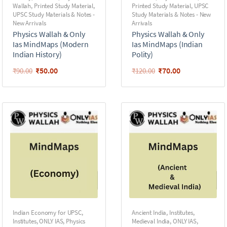
Wallah
,
Printed Study Material
,
Printed Study Material
,
UPSC
UPSC Study Materials & Notes -
Study Materials & Notes - New
New Arrivals
Arrivals
Physics Wallah & Only
Physics Wallah & Only
Ias MindMaps (Modern
Ias MindMaps (Indian
Indian History)
Polity)
₹
50.00
₹
70.00
₹
90.00
₹
120.00
Indian Economy for UPSC
,
Ancient India
,
Institutes
,
Institutes
,
ONLY IAS
,
Physics
Medieval India
,
ONLY IAS
,