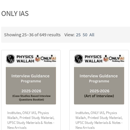
ONLY IAS
Showing 25–36 of 649 results
View:
25
50
All
Institutes
,
ONLY IAS
,
Physics
Institutes
,
ONLY IAS
,
Physics
Wallah
,
Printed Study Material
,
Wallah
,
Printed Study Material
,
UPSC Study Materials & Notes -
UPSC Study Materials & Notes -
New Arrivals
New Arrivals