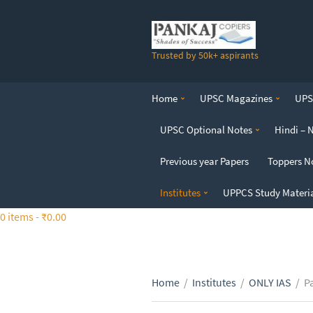
S
k
i
Trusted by 50k+ aspirants
p
t
o
Home
UPSC Magazines
UPSC
t
h
UPSC Optional Notes
Hindi – 
e
c
Previous year Papers
Toppers N
o
n
Institutes
UPPCS Study Materi
t
0 items -
₹
0.00
e
n
t
Home
/
Institutes
/
ONLY IAS
/
P