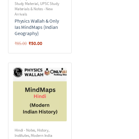
Study Material
,
UPSC Study
Materials & Notes - New
Arrivals
Physics Wallah & Only
Ias MindMaps (Indian
Geography)
₹
50.00
₹
85.00
Hindi - Notes
,
History
,
Institutes
,
Modern India