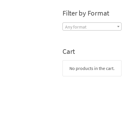
Filter by Format
Any format
Cart
No products in the cart.