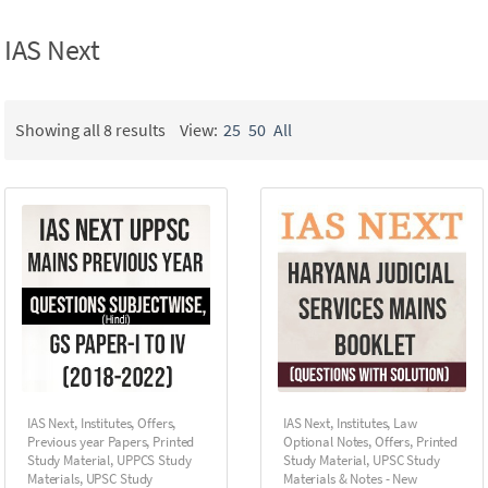
IAS Next
Showing all 8 results
View:
25
50
All
IAS Next
,
Institutes
,
Offers
,
IAS Next
,
Institutes
,
Law
Previous year Papers
,
Printed
Optional Notes
,
Offers
,
Printed
Study Material
,
UPPCS Study
Study Material
,
UPSC Study
Materials
,
UPSC Study
Materials & Notes - New