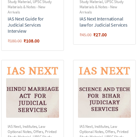
Study Material
,
UPSC Study
Study Material
,
UPSC Study
Materials & Notes - New
Materials & Notes - New
Arrivals
Arrivals
IAS Next Guide for
IAS Next International
Judicial Services
law for Judicial Services
Interview
₹
27.00
₹
45.00
₹
108.00
₹
180.00
IAS Next
,
Institutes
,
Law
IAS Next
,
Institutes
,
Law
Optional Notes
,
Offers
,
Printed
Optional Notes
,
Offers
,
Printed
Study Material
,
UPSC Study
Study Material
,
UPSC Study