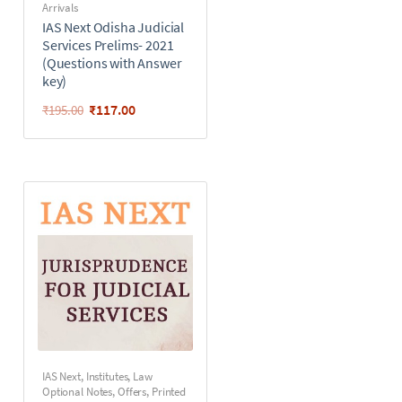
Arrivals
IAS Next Odisha Judicial
Services Prelims- 2021
(Questions with Answer
key)
₹
117.00
₹
195.00
IAS Next
,
Institutes
,
Law
Optional Notes
,
Offers
,
Printed