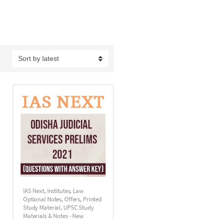
IAS Next
,
Institutes
,
Law
Optional Notes
,
Offers
,
Printed
Study Material
,
UPSC Study
Materials & Notes - New