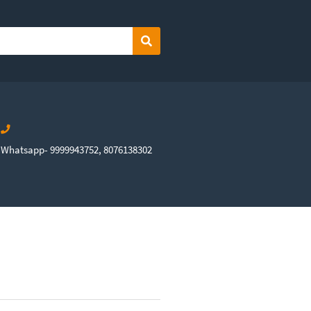
Search
Whatsapp- 9999943752, 8076138302