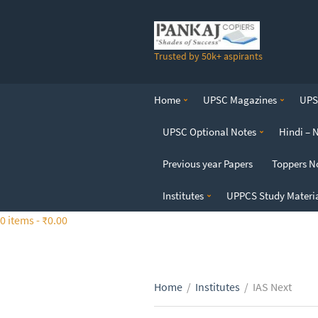
S
k
i
Trusted by 50k+ aspirants
p
t
o
Home
UPSC Magazines
UPSC
t
h
UPSC Optional Notes
Hindi – 
e
c
Previous year Papers
Toppers N
o
n
Institutes
UPPCS Study Materi
t
0 items -
₹
0.00
e
n
t
Home
/
Institutes
/
IAS Next