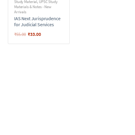
Study Material
,
UPSC Study
Materials & Notes - New
Arrivals
IAS Next Jurisprudence
for Judicial Services
₹
33.00
₹
55.00