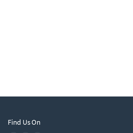
Find Us On