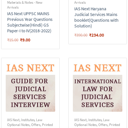
Materials & Notes - New
Arrivals
Arrivals
IAS Next Haryana
IAS Next UPPSC MAINS
Judicial Services Mains
Previous Year Questions
booklet(Questions with
Subjectwise(Hindi) GS
Solution)
Paper-I to IV(2018-2022)
₹
234.00
₹
390.00
₹
9.00
₹
15.00
IAS Next
,
Institutes
,
Law
IAS Next
,
Institutes
,
Law
Optional Notes
,
Offers
,
Printed
Optional Notes
,
Offers
,
Printed