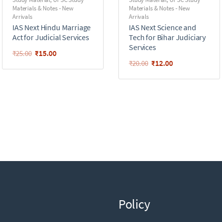
Materials & Notes - New
Materials & Notes - New
Arrivals
Arrivals
IAS Next Hindu Marriage
IAS Next Science and
Act for Judicial Services
Tech for Bihar Judiciary
Services
₹
15.00
₹
25.00
₹
12.00
₹
20.00
Policy