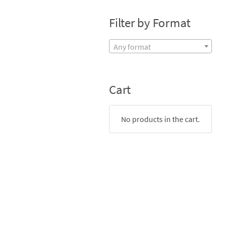
Filter by Format
Any format
Cart
No products in the cart.