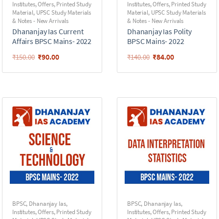
Institutes
,
Offers
,
Printed Study
Institutes
,
Offers
,
Printed Study
Material
,
UPSC Study Materials
Material
,
UPSC Study Materials
& Notes - New Arrivals
& Notes - New Arrivals
Dhananjay Ias Current
Dhananjay Ias Polity
Affairs BPSC Mains- 2022
BPSC Mains- 2022
₹
90.00
₹
84.00
₹
150.00
₹
140.00
BPSC
,
Dhananjay Ias
,
BPSC
,
Dhananjay Ias
,
Institutes
,
Offers
,
Printed Study
Institutes
,
Offers
,
Printed Study