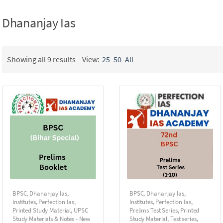
Dhananjay Ias
Showing all 9 results
View:
25
50
All
BPSC
,
Dhananjay Ias
,
BPSC
,
Dhananjay Ias
,
Institutes
,
Perfection Ias
,
Institutes
,
Perfection Ias
,
Printed Study Material
,
UPSC
Prelims Test Series
,
Printed
Study Materials & Notes - New
Study Material
,
Test series
,