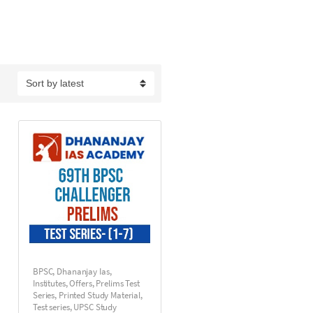
BPSC
,
Dhananjay Ias
,
Institutes
,
Offers
,
Prelims Test
Series
,
Printed Study Material
,
Test series
,
UPSC Study