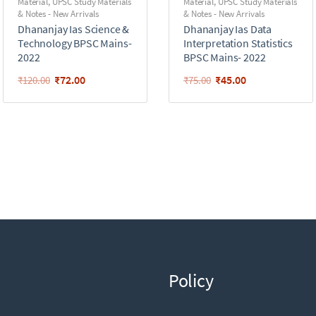
Material
,
UPSC Study Materials
Material
,
UPSC Study Materials
& Notes - New Arrivals
& Notes - New Arrivals
Dhananjay Ias Science &
Dhananjay Ias Data
Technology BPSC Mains-
Interpretation Statistics
2022
BPSC Mains- 2022
₹
72.00
₹
45.00
₹
120.00
₹
75.00
Policy