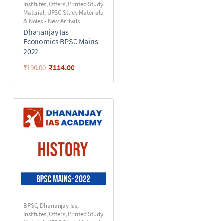
Institutes
,
Offers
,
Printed Study
Material
,
UPSC Study Materials
& Notes - New Arrivals
Dhananjay Ias
Economics BPSC Mains-
2022
₹
114.00
₹
190.00
BPSC
,
Dhananjay Ias
,
Institutes
,
Offers
,
Printed Study