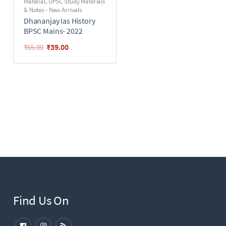
Material
,
UPSC Study Materials
& Notes - New Arrivals
Dhananjay Ias History
BPSC Mains- 2022
₹
39.00
₹
65.00
Find Us On