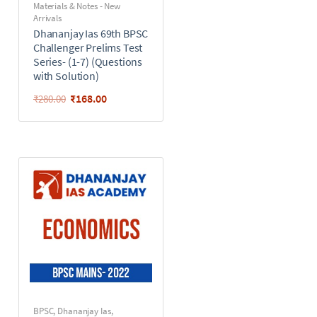
Materials & Notes - New
Arrivals
Dhananjay Ias 69th BPSC
Challenger Prelims Test
Series- (1-7) (Questions
with Solution)
₹
168.00
₹
280.00
BPSC
,
Dhananjay Ias
,