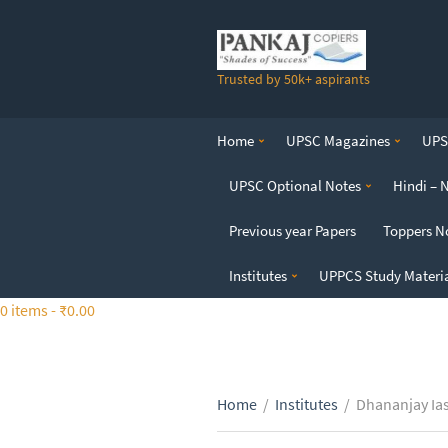
S
k
i
Trusted by 50k+ aspirants
p
t
o
Home
UPSC Magazines
UPSC
t
h
UPSC Optional Notes
Hindi – 
e
c
Previous year Papers
Toppers N
o
n
Institutes
UPPCS Study Materi
t
0 items -
₹
0.00
e
n
t
Home
/
Institutes
/
Dhananjay Ia