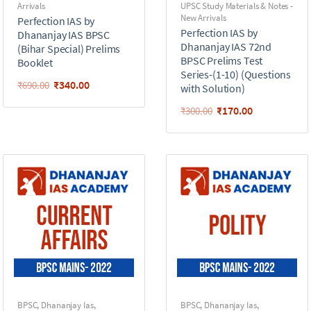
Arrivals
UPSC Study Materials & Notes -
New Arrivals
Perfection IAS by
Perfection IAS by
Dhananjay IAS BPSC
Dhananjay IAS 72nd
(Bihar Special) Prelims
BPSC Prelims Test
Booklet
Series-(1-10) (Questions
₹
340.00
₹
690.00
with Solution)
₹
170.00
₹
300.00
BPSC
,
Dhananjay Ias
,
BPSC
,
Dhananjay Ias
,