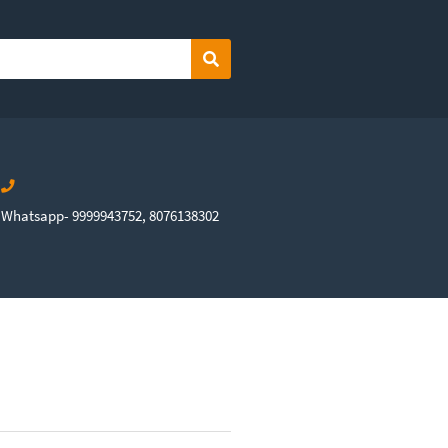
Search
Whatsapp- 9999943752, 8076138302