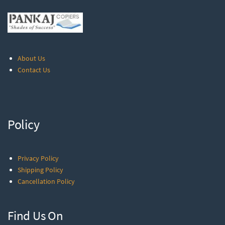
About Us
Contact Us
Policy
Privacy Policy
Shipping Policy
Cancellation Policy
Find Us On