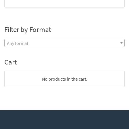
Filter by Format
Any format
Cart
No products in the cart.