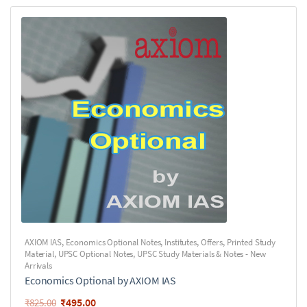
AXIOM IAS
,
Economics Optional Notes
,
Institutes
,
Offers
,
Printed Study
Material
,
UPSC Optional Notes
,
UPSC Study Materials & Notes - New
Arrivals
Economics Optional by AXIOM IAS
₹
495.00
₹
825.00