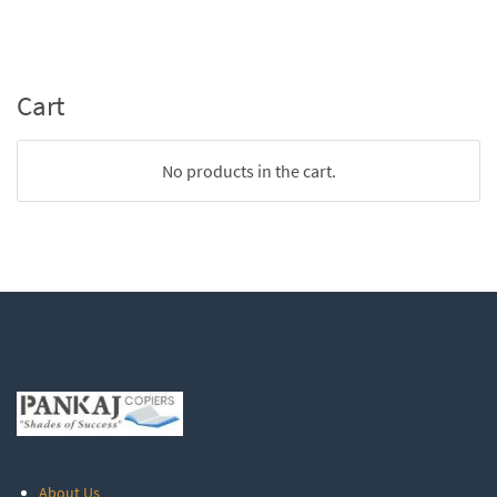
Cart
No products in the cart.
About Us