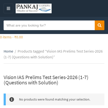
S
k
M
i
E
p
N
S
t
Sear
C
U
e
o
a
a
0 items -
₹
0.00
t
t
r
h
e
c
e
g
Home
/
Products tagged “Vision IAS Prelims Test Series-2026
h
c
o
(1-7) (Questions with Solution)”
t
o
r
e
n
y
x
t
n
t
Vision IAS Prelims Test Series-2026 (1-7)
e
a
(Questions with Solution)
n
m
t
e
No products were found matching your selection.