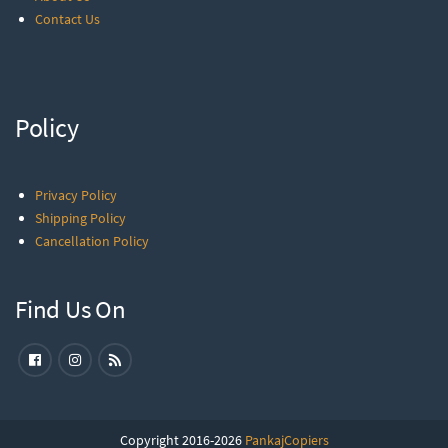
Contact Us
Policy
Privacy Policy
Shipping Policy
Cancellation Policy
Find Us On
Copyright 2016-2026
PankajCopiers