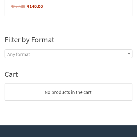
₹
140.00
₹
270.00
Filter by Format
Any format
Cart
No products in the cart.