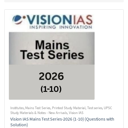
Institutes
,
Mains Test Series
,
Printed Study Material
,
Test series
,
UPSC
Study Materials & Notes - New Arrivals
,
Vision IAS
Vision IAS Mains Test Series-2026 (1-10) (Questions with
Solution)