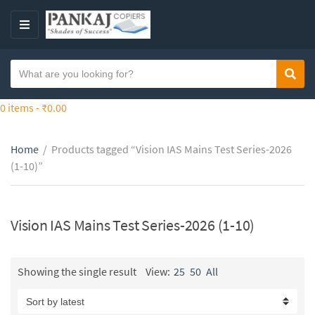
S
k
M
i
E
p
N
S
t
Sear
C
U
e
o
a
a
0 items -
₹
0.00
t
t
r
h
e
c
e
g
Home
/
Products tagged “Vision IAS Mains Test Series-2026
h
c
o
(1-10)”
t
o
r
e
n
y
x
t
n
t
Vision IAS Mains Test Series-2026 (1-10)
e
a
n
m
t
e
Showing the single result
View:
25
50
All