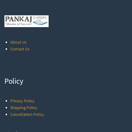
About Us
Contact Us
Policy
Privacy Policy
Shipping Policy
Cancellation Policy