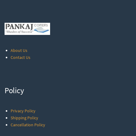
About Us
Contact Us
Policy
Privacy Policy
Shipping Policy
Cancellation Policy