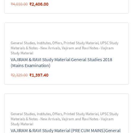
₹
2,406.00
₹
4,010.00
General Studies
,
Institutes
,
Offers
,
Printed Study Material
,
UPSC Study
Materials & Notes - New Arrivals
,
Vajiram and Ravi Notes - Vajiram
Study Material
VAJIRAM & RAVI Study Material General Studies 2018
(Mains Examination)
₹
1,397.40
₹
2,329.00
General Studies
,
Institutes
,
Offers
,
Printed Study Material
,
UPSC Study
Materials & Notes - New Arrivals
,
Vajiram and Ravi Notes - Vajiram
Study Material
VAJIRAM & RAVI Study Material (PRE CUM MAINS)General