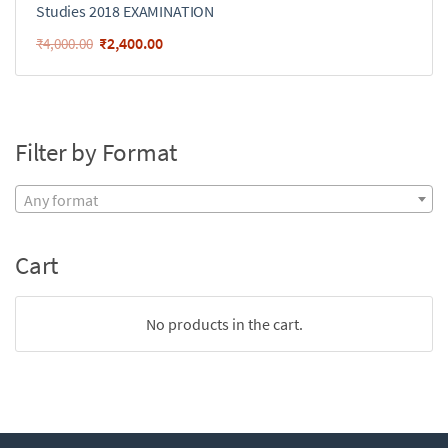
Studies 2018 EXAMINATION
₹
2,400.00
₹
4,000.00
Filter by Format
Any format
Cart
No products in the cart.