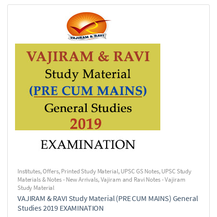
Institutes
,
Offers
,
Printed Study Material
,
UPSC GS Notes
,
UPSC Study
Materials & Notes - New Arrivals
,
Vajiram and Ravi Notes - Vajiram
Study Material
VAJIRAM & RAVI Study Material (PRE CUM MAINS) General
Studies 2019 EXAMINATION