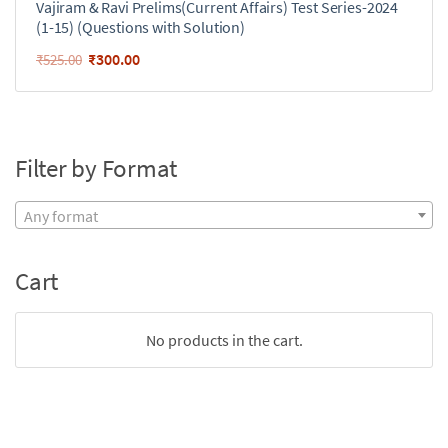
Vajiram & Ravi Prelims(Current Affairs) Test Series-2024
(1-15) (Questions with Solution)
₹
300.00
₹
525.00
Filter by Format
Any format
Cart
No products in the cart.