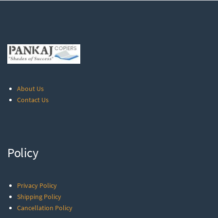
About Us
Contact Us
Policy
Privacy Policy
Shipping Policy
Cancellation Policy