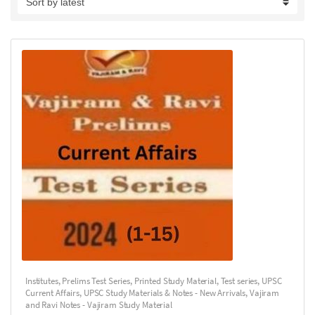
Institutes
,
Prelims Test Series
,
Printed Study Material
,
Test series
,
UPSC
Current Affairs
,
UPSC Study Materials & Notes - New Arrivals
,
Vajiram
and Ravi Notes - Vajiram Study Material