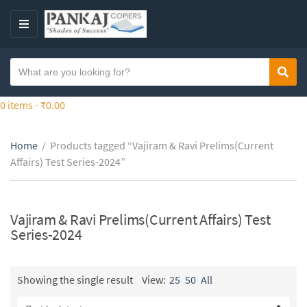
S
k
M
i
E
p
N
S
t
Sear
C
U
e
o
a
a
0 items -
₹
0.00
t
t
r
h
e
c
e
g
Home
/
Products tagged “Vajiram & Ravi Prelims(Current
h
c
o
Affairs) Test Series-2024”
t
o
r
e
n
y
x
t
n
t
Vajiram & Ravi Prelims(Current Affairs) Test
e
a
Series-2024
n
m
t
e
Showing the single result
View:
25
50
All