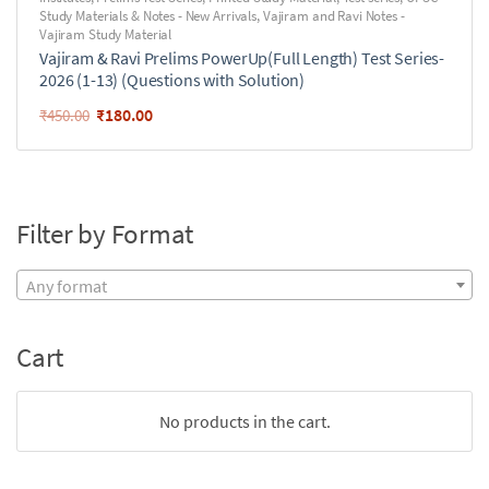
Study Materials & Notes - New Arrivals
,
Vajiram and Ravi Notes -
Vajiram Study Material
Vajiram & Ravi Prelims PowerUp(Full Length) Test Series-
2026 (1-13) (Questions with Solution)
₹
180.00
₹
450.00
Filter by Format
Any format
Cart
No products in the cart.