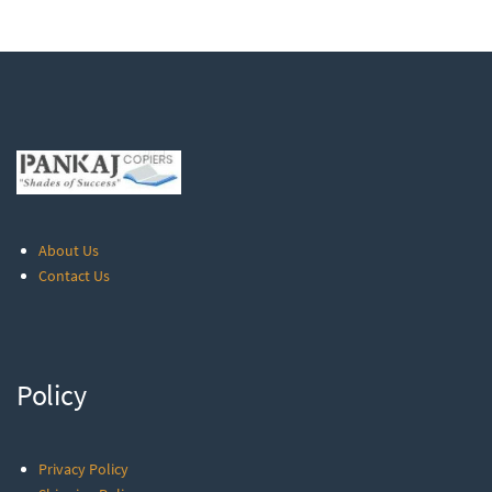
About Us
Contact Us
Policy
Privacy Policy