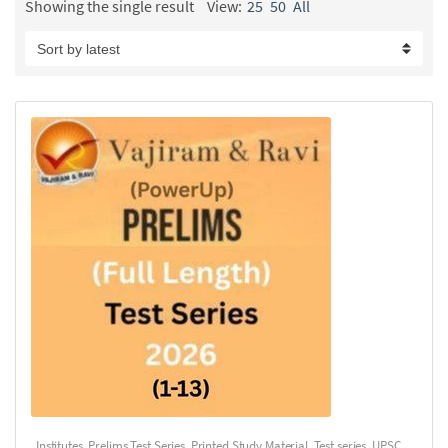
Showing the single result
View:
25
50
All
Institutes
,
Prelims Test Series
,
Printed Study Material
,
Test series
,
UPSC