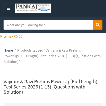
S
k
M
i
E
p
N
S
t
Sear
C
U
e
o
a
a
0 items -
₹
0.00
t
t
r
h
e
c
e
g
Home
/
Products tagged “Vajiram & Ravi Prelims
h
c
o
PowerUp(Full Length) Test Series-2026 (1-13) (Questions with
t
o
r
Solution)”
e
n
y
x
t
n
t
e
a
Vajiram & Ravi Prelims PowerUp(Full Length)
n
m
Test Series-2026 (1-13) (Questions with
t
e
Solution)