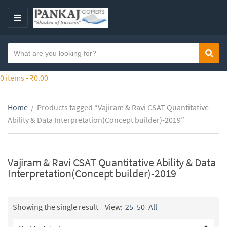
S
k
M
i
E
p
N
S
t
Sear
C
U
e
o
a
a
0 items -
₹
0.00
t
t
r
h
e
c
e
g
Home
/
Products tagged “Vajiram & Ravi CSAT Quantitative
h
c
o
Ability & Data Interpretation(Concept builder)-2019”
t
o
r
e
n
y
x
t
n
t
Vajiram & Ravi CSAT Quantitative Ability & Data
e
a
Interpretation(Concept builder)-2019
n
m
t
e
Showing the single result
View:
25
50
All