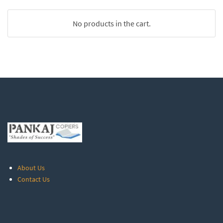
No products in the cart.
About Us
Contact Us