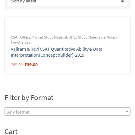
CSAT
,
Offers
,
Printed Study Material
,
UPSC Study Materials & Notes -
New Arrivals
Vajiram & Ravi CSAT Quantitative Ability & Data
Interpretation(Concept builder)-2019
₹
39.00
₹
65.00
Filter by Format
Any format
Cart