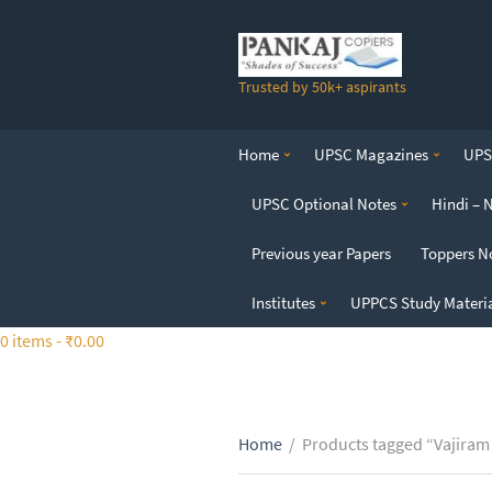
S
k
i
Trusted by 50k+ aspirants
p
t
o
Home
UPSC Magazines
UPSC
t
h
UPSC Optional Notes
Hindi – 
e
c
Previous year Papers
Toppers N
o
n
Institutes
UPPCS Study Materi
t
0 items -
₹
0.00
e
n
t
Home
/
Products tagged “Vajiram