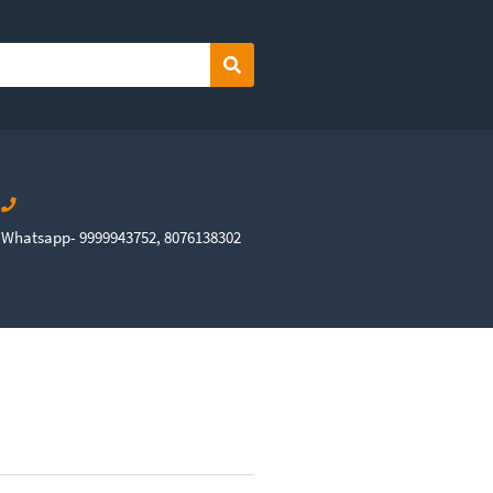
Search
Whatsapp- 9999943752, 8076138302