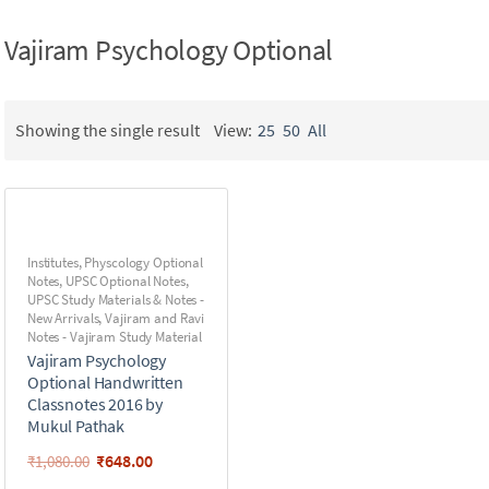
Vajiram Psychology Optional
Showing the single result
View:
25
50
All
Institutes
,
Physcology Optional
Notes
,
UPSC Optional Notes
,
UPSC Study Materials & Notes -
New Arrivals
,
Vajiram and Ravi
Notes - Vajiram Study Material
Vajiram Psychology
Optional Handwritten
Classnotes 2016 by
Mukul Pathak
₹
648.00
₹
1,080.00