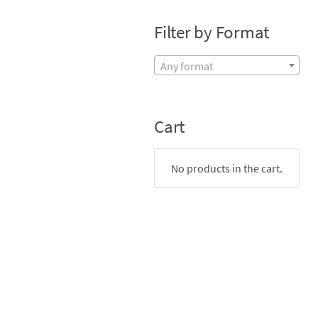
Filter by Format
Any format
Cart
No products in the cart.