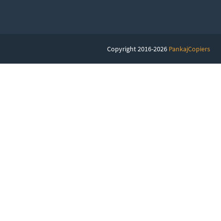
Copyright 2016-2026
PankajCopiers