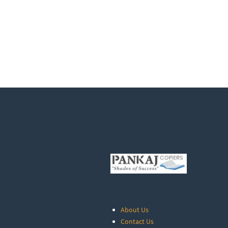
About Us
Contact Us