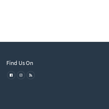
Find Us On