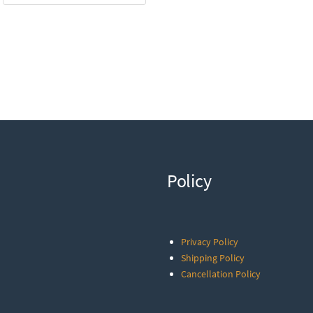
Policy
Privacy Policy
Shipping Policy
Cancellation Policy