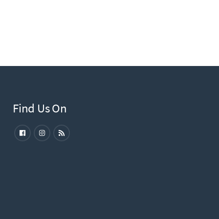
Find Us On