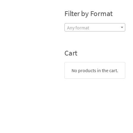
Filter by Format
Any format
Cart
No products in the cart.