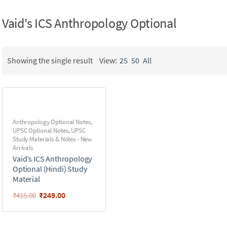
Vaid's ICS Anthropology Optional
Showing the single result
View:
25
50
All
Anthropology Optional Notes
,
UPSC Optional Notes
,
UPSC
Study Materials & Notes - New
Arrivals
Vaid’s ICS Anthropology
Optional (Hindi) Study
Material
₹
249.00
₹
415.00