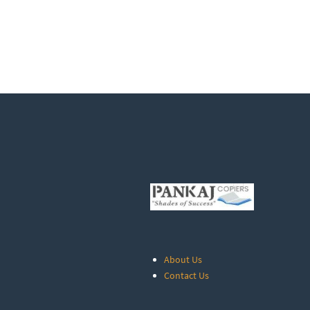
About Us
Contact Us