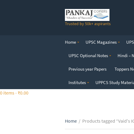
S
k
i
Trusted by 50k+ aspirants
p
t
o
Home
UPSC Magazines
UPSC
t
h
UPSC Optional Notes
Hindi – 
e
c
Previous year Papers
Toppers N
o
n
Institutes
UPPCS Study Materi
t
0 items -
₹
0.00
e
n
t
Home
/
Products tagged “Vaid's 