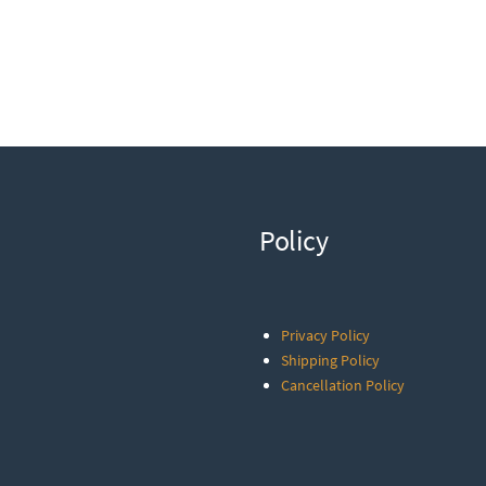
Policy
Privacy Policy
Shipping Policy
Cancellation Policy