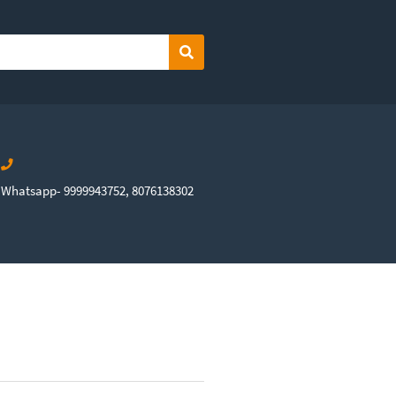
Search
Whatsapp- 9999943752, 8076138302