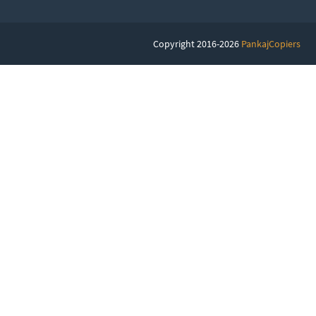
Copyright 2016-2026
PankajCopiers