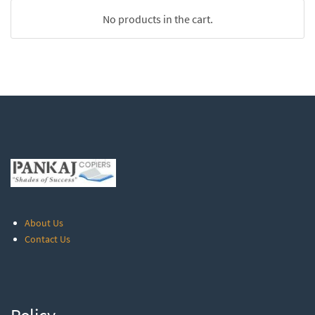
No products in the cart.
About Us
Contact Us