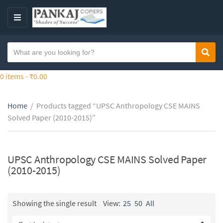
S
k
M
i
E
p
N
S
t
Sear
C
U
e
o
a
a
0 items -
₹
0.00
t
t
r
h
e
c
e
g
Home
/
Products tagged “UPSC Anthropology CSE MAINS
h
c
o
Solved Paper (2010-2015)”
t
o
r
e
n
y
x
t
n
t
UPSC Anthropology CSE MAINS Solved Paper
e
a
(2010-2015)
n
m
t
e
Showing the single result
View:
25
50
All