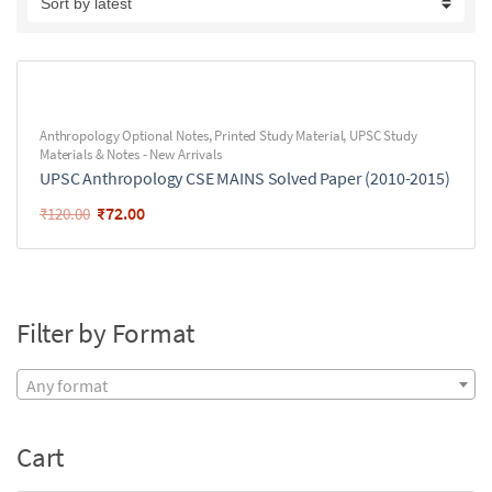
Anthropology Optional Notes
,
Printed Study Material
,
UPSC Study
Materials & Notes - New Arrivals
UPSC Anthropology CSE MAINS Solved Paper (2010-2015)
₹
72.00
₹
120.00
Filter by Format
Any format
Cart