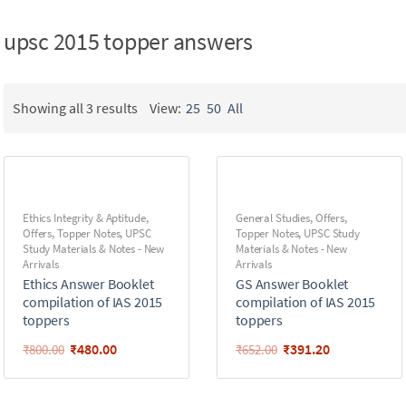
upsc 2015 topper answers
Showing all 3 results
View:
25
50
All
Ethics Integrity & Aptitude
,
General Studies
,
Offers
,
Offers
,
Topper Notes
,
UPSC
Topper Notes
,
UPSC Study
Study Materials & Notes - New
Materials & Notes - New
Arrivals
Arrivals
Ethics Answer Booklet
GS Answer Booklet
compilation of IAS 2015
compilation of IAS 2015
toppers
toppers
₹
480.00
₹
391.20
₹
800.00
₹
652.00