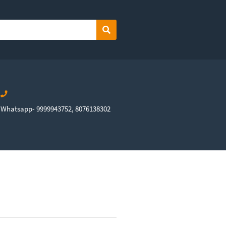
Search
Whatsapp- 9999943752, 8076138302