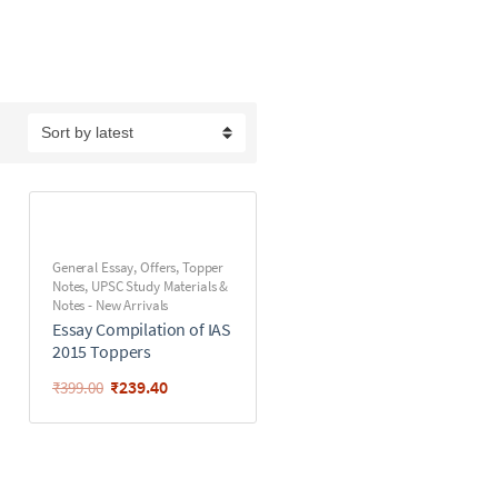
General Essay
,
Offers
,
Topper
Notes
,
UPSC Study Materials &
Notes - New Arrivals
Essay Compilation of IAS
2015 Toppers
₹
239.40
₹
399.00