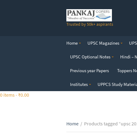
S
k
i
Trusted by 50k+ aspirants
p
t
o
Home
UPSC Magazines
UPSC
t
h
UPSC Optional Notes
Hindi – 
e
c
Previous year Papers
Toppers N
o
n
Institutes
UPPCS Study Materi
t
0 items -
₹
0.00
e
n
t
Home
/
Products tagged “upsc 20