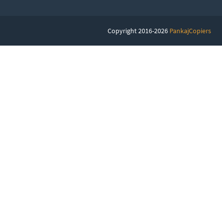
Copyright 2016-2026
PankajCopiers