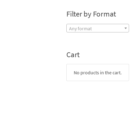
Filter by Format
Any format
Cart
No products in the cart.