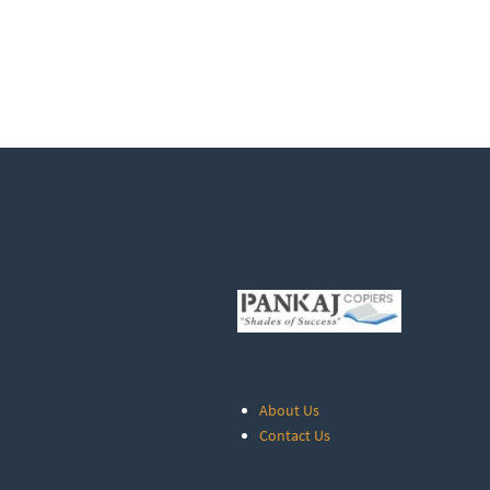
About Us
Contact Us