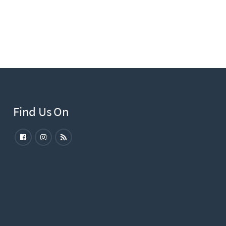
Find Us On