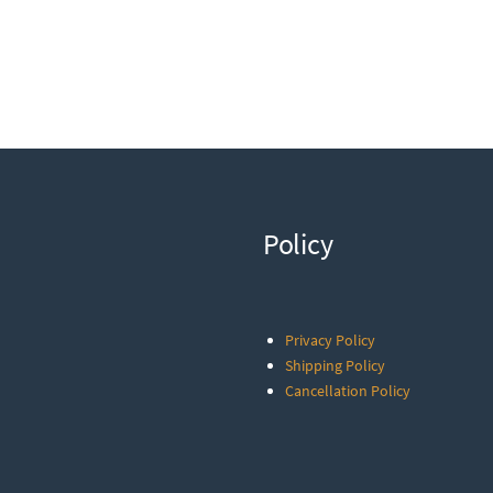
Policy
Privacy Policy
Shipping Policy
Cancellation Policy