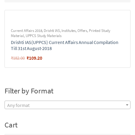
Current Affairs 2018
,
Drishti IAS
,
Institutes
,
Offers
,
Printed Study
Material
,
UPPCS Study Materials
Drishti IAS(UPPCS) Current Affairs Annual Compilation
Till 31st August-2018
₹
109.20
₹
182.00
Filter by Format
Any format
Cart