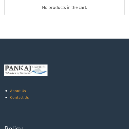
No products in the cart.
About Us
Contact Us
Policy