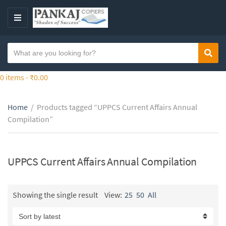
S
k
M
i
E
p
N
S
t
Sear
C
U
e
o
a
a
0 items -
₹
0.00
t
t
r
h
e
c
e
g
Home
/
Products tagged “UPPCS Current Affairs Annual
h
c
o
Compilation”
t
o
r
e
n
y
x
t
n
t
UPPCS Current Affairs Annual Compilation
e
a
n
m
t
e
Showing the single result
View:
25
50
All