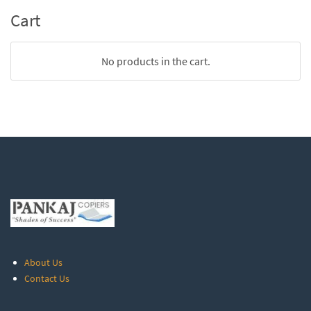
Cart
No products in the cart.
About Us
Contact Us