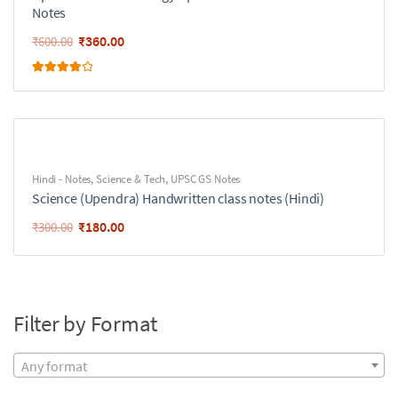
Notes
₹
360.00
₹
600.00
Rated
4.00
out of 5
Hindi - Notes
,
Science & Tech
,
UPSC GS Notes
Science (Upendra) Handwritten class notes (Hindi)
₹
180.00
₹
300.00
Filter by Format
Any format