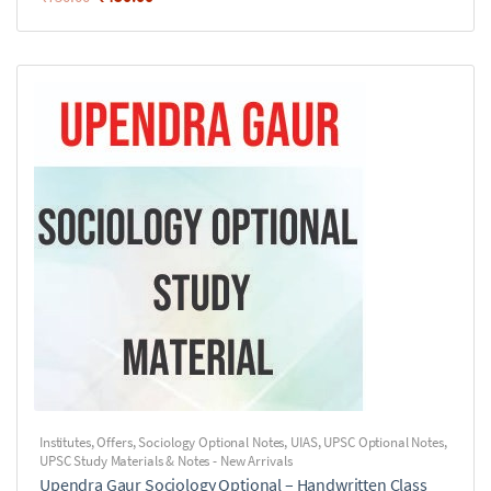
Institutes
,
Offers
,
Sociology Optional Notes
,
UIAS
,
UPSC Optional Notes
,
UPSC Study Materials & Notes - New Arrivals
Upendra Gaur Sociology Optional – Handwritten Class