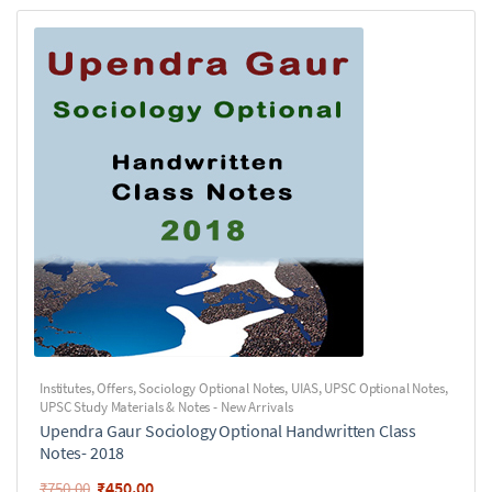
Institutes
,
Offers
,
Sociology Optional Notes
,
UIAS
,
UPSC Optional Notes
,
UPSC Study Materials & Notes - New Arrivals
Upendra Gaur Sociology Optional Handwritten Class
Notes- 2018
₹
450.00
₹
750.00