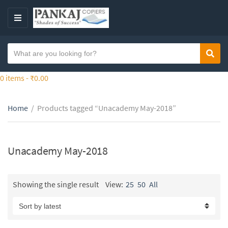
S
k
M
i
E
p
N
S
t
Sear
C
U
e
o
a
a
0 items -
₹
0.00
t
t
r
h
e
c
e
g
Home
/
Products tagged “Unacademy May-2018”
h
c
o
t
o
r
e
n
y
x
Unacademy May-2018
t
n
t
e
a
n
m
Showing the single result
View:
25
50
All
t
e