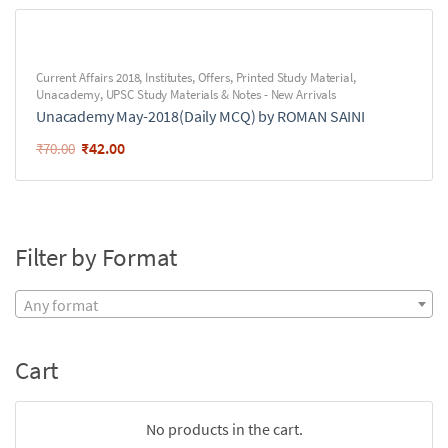
Current Affairs 2018
,
Institutes
,
Offers
,
Printed Study Material
,
Unacademy
,
UPSC Study Materials & Notes - New Arrivals
Unacademy May-2018(Daily MCQ) by ROMAN SAINI
₹
42.00
₹
70.00
Filter by Format
Any format
Cart
No products in the cart.