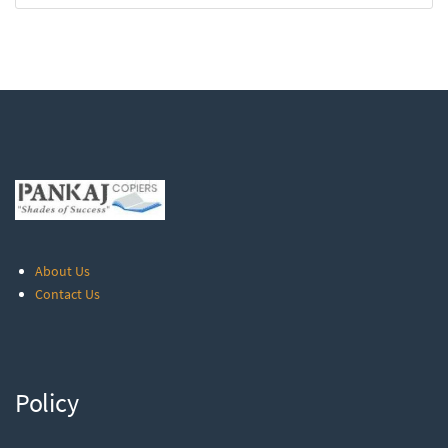
About Us
Contact Us
Policy