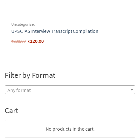
Uncategorized
UPSC IAS Interview Transcript Compilation
₹
120.00
₹
200.00
Filter by Format
Any format
Cart
No products in the cart.