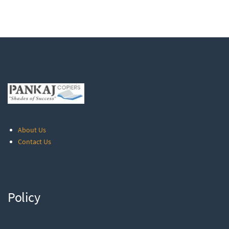
About Us
Contact Us
Policy