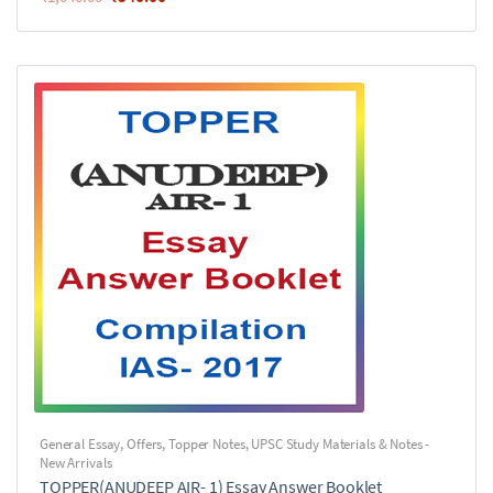
General Essay
,
Offers
,
Topper Notes
,
UPSC Study Materials & Notes -
New Arrivals
TOPPER(ANUDEEP AIR- 1) Essay Answer Booklet