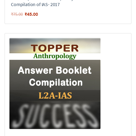
Compilation of IAS- 2017
₹
45.00
₹
75.00