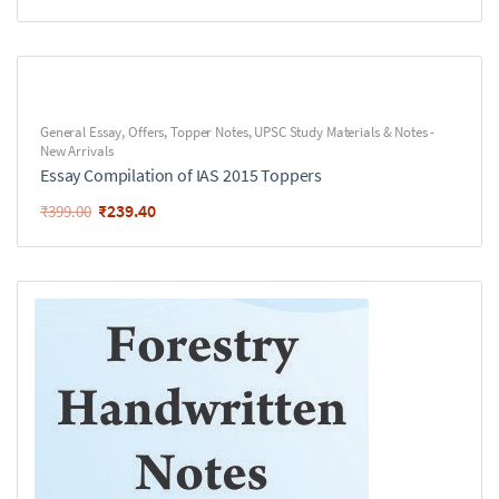
General Essay
,
Offers
,
Topper Notes
,
UPSC Study Materials & Notes -
New Arrivals
Essay Compilation of IAS 2015 Toppers
₹
239.40
₹
399.00