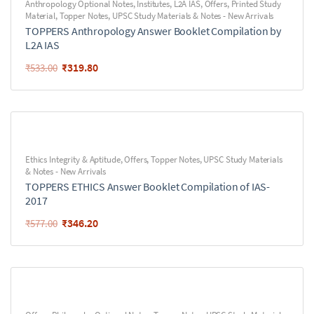
Anthropology Optional Notes
,
Institutes
,
L2A IAS
,
Offers
,
Printed Study
Material
,
Topper Notes
,
UPSC Study Materials & Notes - New Arrivals
TOPPERS Anthropology Answer Booklet Compilation by
L2A IAS
₹
319.80
₹
533.00
Ethics Integrity & Aptitude
,
Offers
,
Topper Notes
,
UPSC Study Materials
& Notes - New Arrivals
TOPPERS ETHICS Answer Booklet Compilation of IAS-
2017
₹
346.20
₹
577.00