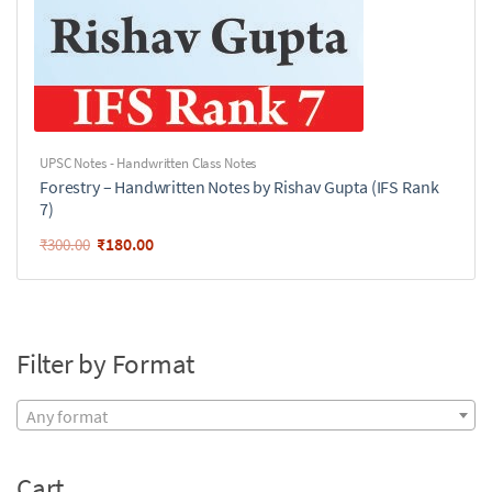
UPSC Notes - Handwritten Class Notes
Forestry – Handwritten Notes by Rishav Gupta (IFS Rank
7)
₹
180.00
₹
300.00
Filter by Format
Any format
Cart