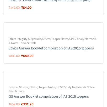
₹
84.00
₹
140.00
Ethics Integrity & Aptitude
,
Offers
,
Topper Notes
,
UPSC Study Materials
& Notes - New Arrivals
Ethics Answer Booklet compilation of IAS 2015 toppers
₹
480.00
₹
800.00
General Studies
,
Offers
,
Topper Notes
,
UPSC Study Materials & Notes -
New Arrivals
GS Answer Booklet compilation of IAS 2015 toppers
₹
391.20
₹
652.00