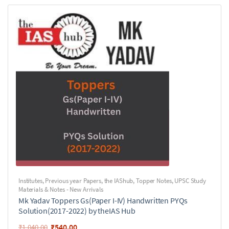
Institutes
,
Previous year Papers
,
the IAShub
,
Topper Notes
,
UPSC Study
Materials & Notes - New Arrivals
Mk Yadav Toppers Gs(Paper I-IV) Handwritten PYQs
Solution(2017-2022) by theIAS Hub
₹
540.00
₹
1,040.00