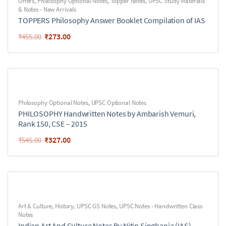
Offers
,
Philosophy Optional Notes
,
Topper Notes
,
UPSC Study Materials
& Notes - New Arrivals
TOPPERS Philosophy Answer Booklet Compilation of IAS
₹
273.00
₹
455.00
Philosophy Optional Notes
,
UPSC Optional Notes
PHILOSOPHY Handwritten Notes by Ambarish Vemuri,
Rank 150, CSE – 2015
₹
327.00
₹
545.00
Art & Culture
,
History
,
UPSC GS Notes
,
UPSC Notes - Handwritten Class
Notes
Indian Art And Culture Notes By Nitin Singhania (IAS)