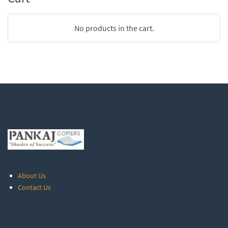
No products in the cart.
About Us
Contact Us