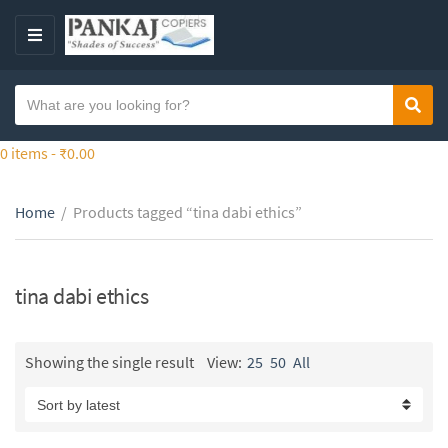
S
k
M
i
E
p
N
S
t
Sear
C
U
e
o
a
a
0 items -
₹
0.00
t
t
r
h
e
c
e
g
Home
/
Products tagged “tina dabi ethics”
h
c
o
t
o
r
e
n
y
x
tina dabi ethics
t
n
t
e
a
n
m
Showing the single result
View:
25
50
All
t
e