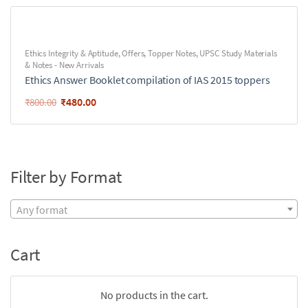
Ethics Integrity & Aptitude
,
Offers
,
Topper Notes
,
UPSC Study Materials
& Notes - New Arrivals
Ethics Answer Booklet compilation of IAS 2015 toppers
₹
480.00
₹
800.00
Filter by Format
Any format
Cart
No products in the cart.