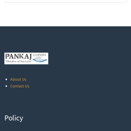
About Us
Contact Us
Policy