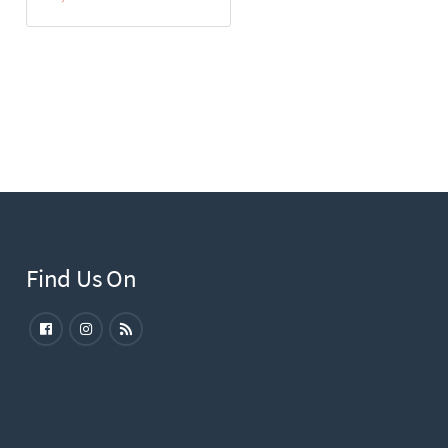
Find Us On