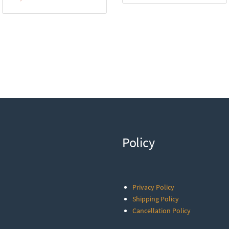
Policy
Privacy Policy
Shipping Policy
Cancellation Policy