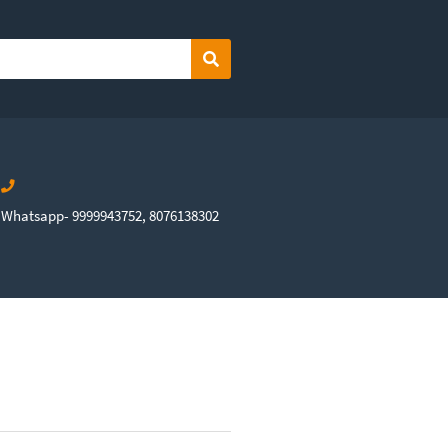
Search
Whatsapp- 9999943752, 8076138302