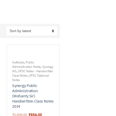
Institutes
,
Public
Administration Notes
,
Synergy
IAS
,
UPSC Notes - Handwritten
Class Notes
,
UPSC Optional
Notes
Synergy Public
Administration
(Mohanty Sir)
Handwritten Class Notes
2014
₹
654.00
₹
1,090.00