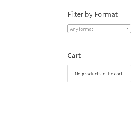
Filter by Format
Any format
Cart
No products in the cart.