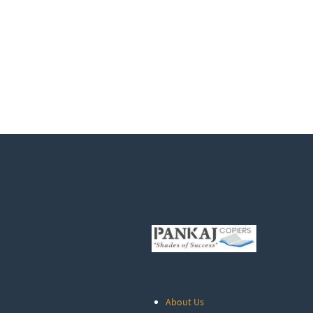
About Us