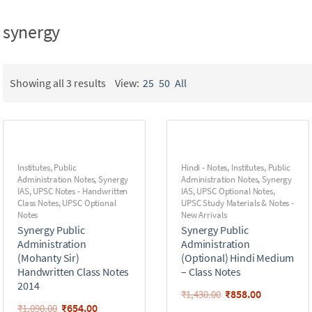
synergy
Showing all 3 results
View:
25
50
All
Institutes
,
Public
Hindi - Notes
,
Institutes
,
Public
Administration Notes
,
Synergy
Administration Notes
,
Synergy
IAS
,
UPSC Notes - Handwritten
IAS
,
UPSC Optional Notes
,
Class Notes
,
UPSC Optional
UPSC Study Materials & Notes -
Notes
New Arrivals
Synergy Public
Synergy Public
Administration
Administration
(Mohanty Sir)
(Optional) Hindi Medium
Handwritten Class Notes
– Class Notes
2014
₹
858.00
₹
1,430.00
₹
654.00
₹
1,090.00