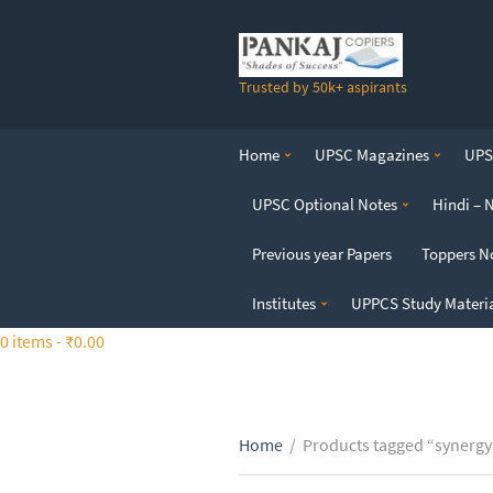
S
k
i
Trusted by 50k+ aspirants
p
t
o
Home
UPSC Magazines
UPSC
t
h
UPSC Optional Notes
Hindi – 
e
c
Previous year Papers
Toppers N
o
n
Institutes
UPPCS Study Materi
t
0 items -
₹
0.00
e
n
t
Home
/
Products tagged “synergy