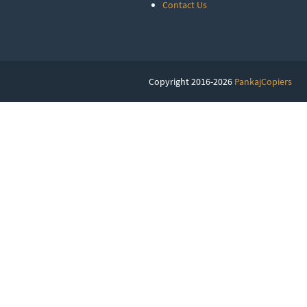
Contact Us
Copyright 2016-2026
PankajCopiers