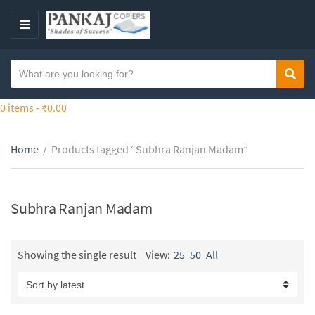
S
k
M
i
E
p
N
S
t
Sear
C
U
e
o
a
a
0 items -
₹
0.00
t
t
r
h
e
c
e
g
Home
/
Products tagged “Subhra Ranjan Madam”
h
c
o
t
o
r
e
n
y
x
Subhra Ranjan Madam
t
n
t
e
a
n
m
Showing the single result
View:
25
50
All
t
e