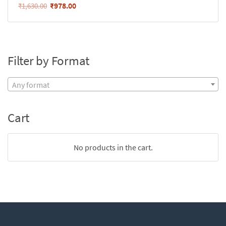
₹
978.00
₹
1,630.00
Filter by Format
Any format
Cart
No products in the cart.