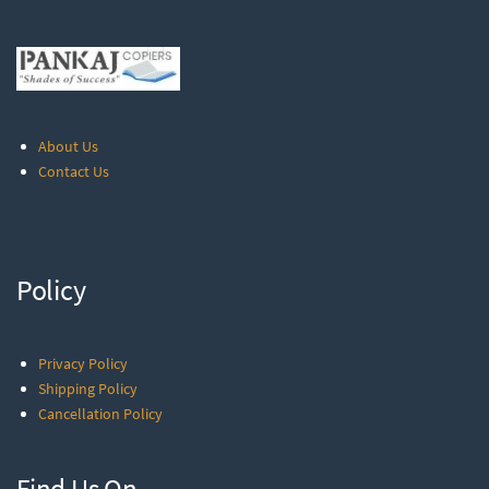
About Us
Contact Us
Policy
Privacy Policy
Shipping Policy
Cancellation Policy
Find Us On