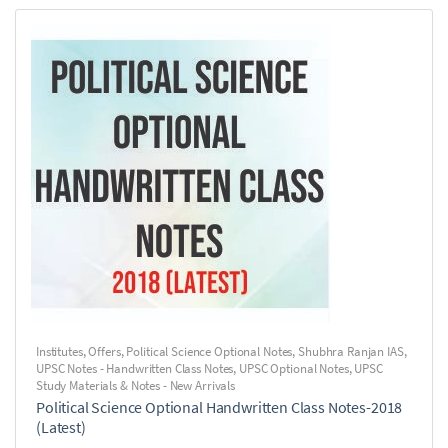
Institutes
,
Offers
,
Political Science Optional Notes
,
Shubhra Ranjan IAS
,
UPSC Notes - Handwritten Class Notes
,
UPSC Optional Notes
,
UPSC
Study Materials & Notes - New Arrivals
Political Science Optional Handwritten Class Notes-2018
(Latest)