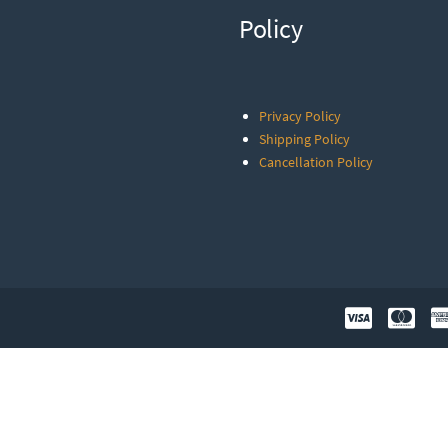
Policy
Privacy Policy
Shipping Policy
Cancellation Policy