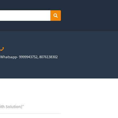
Search
Whatsapp- 9999943752, 8076138302
ith Solution)”