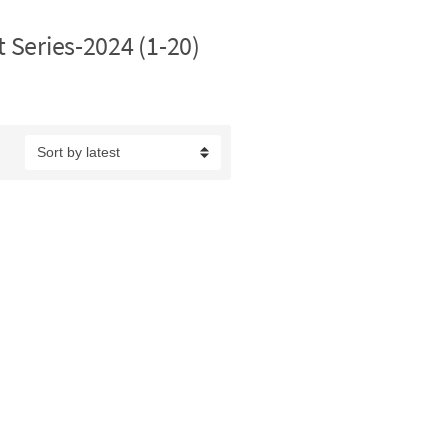
t Series-2024 (1-20)