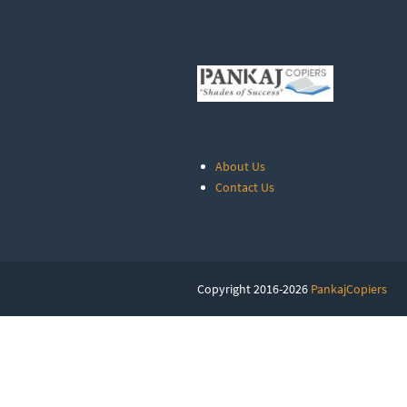
About Us
Contact Us
Copyright 2016-2026
PankajCopiers