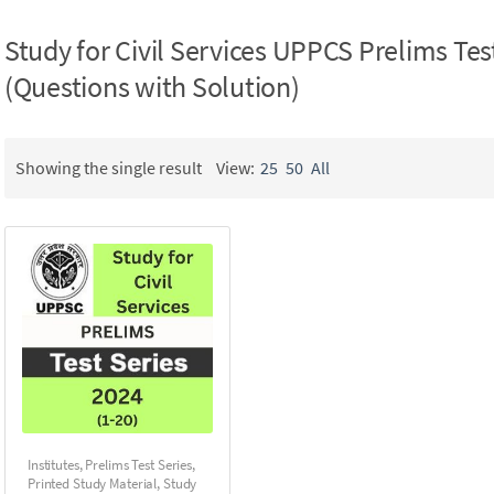
Study for Civil Services UPPCS Prelims Tes
(Questions with Solution)
Showing the single result
View:
25
50
All
Institutes
,
Prelims Test Series
,
Printed Study Material
,
Study