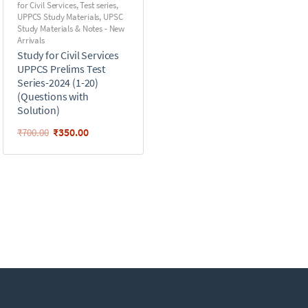
for Civil Services
,
Test series
,
UPPCS Study Materials
,
UPSC
Study Materials & Notes - New
Arrivals
Study for Civil Services
UPPCS Prelims Test
Series-2024 (1-20)
(Questions with
Solution)
₹
350.00
₹
700.00