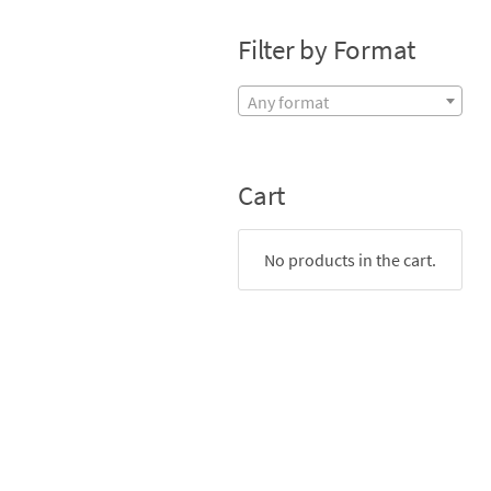
Filter by Format
Any format
Cart
No products in the cart.