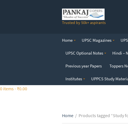
S
k
i
Trusted by 50k+ aspirants
p
t
o
Home
UPSC Magazines
UPSC
t
h
UPSC Optional Notes
Hindi – 
e
c
Previous year Papers
Toppers N
o
n
Institutes
UPPCS Study Materi
t
0 items -
₹
0.00
e
n
t
Home
/
Products tagged “Study fo