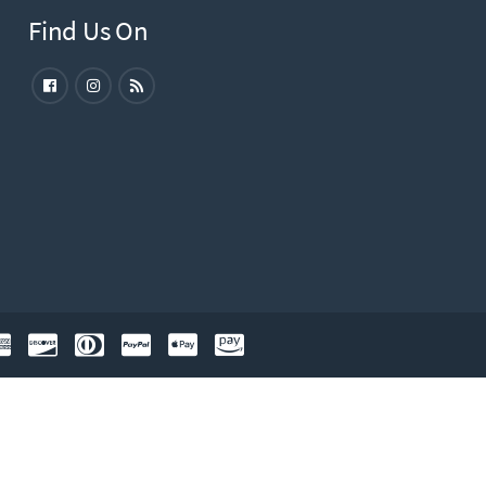
Find Us On