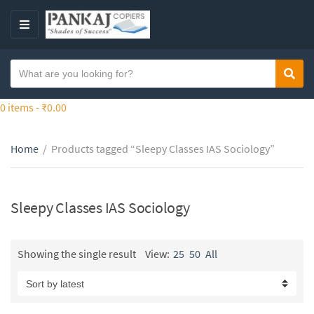
S
k
M
i
E
p
N
S
t
Sear
C
U
e
o
a
a
0 items -
₹
0.00
t
t
r
h
e
c
e
g
Home
/
Products tagged “Sleepy Classes IAS Sociology”
h
c
o
t
o
r
e
n
y
x
Sleepy Classes IAS Sociology
t
n
t
e
a
n
m
Showing the single result
View:
25
50
All
t
e