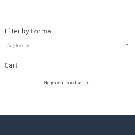
Filter by Format
Any format
Cart
No products in the cart.