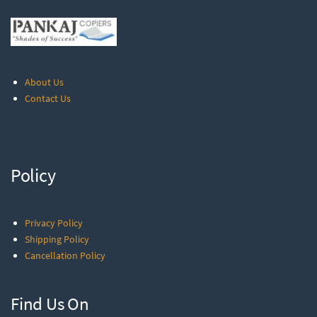
About Us
Contact Us
Policy
Privacy Policy
Shipping Policy
Cancellation Policy
Find Us On