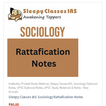
Institutes
,
Printed Study Material
,
Sleepy Classes IAS
,
Sociology Optional
Notes
,
UPSC Optional Notes
,
UPSC Study Materials & Notes - New
Arrivals
Sleepy Classes IAS Sociology Rattafication Notes
₹
90.00