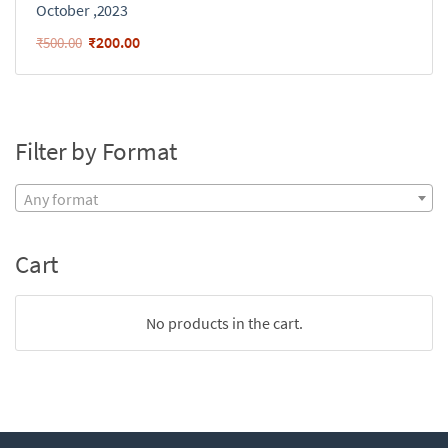
October ,2023
₹
200.00
₹
500.00
Filter by Format
Any format
Cart
No products in the cart.