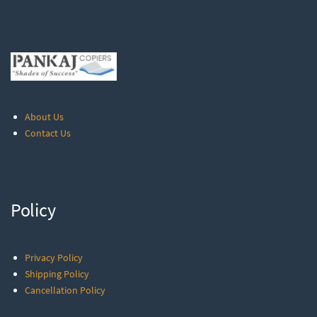
About Us
Contact Us
Policy
Privacy Policy
Shipping Policy
Cancellation Policy