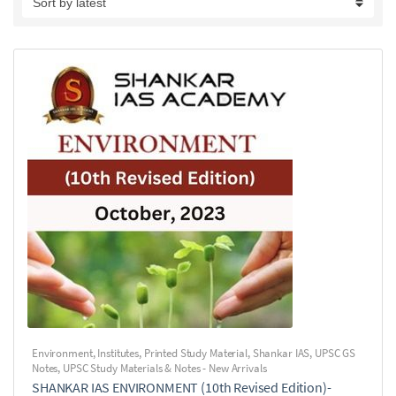
Environment
,
Institutes
,
Printed Study Material
,
Shankar IAS
,
UPSC GS
Notes
,
UPSC Study Materials & Notes - New Arrivals
SHANKAR IAS ENVIRONMENT (10th Revised Edition)-