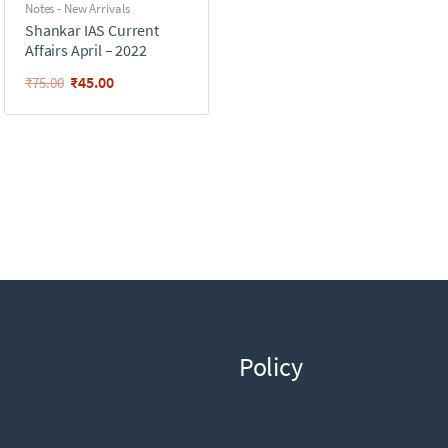
Notes - New Arrivals
Shankar IAS Current
Affairs April – 2022
₹
45.00
₹
75.00
Policy