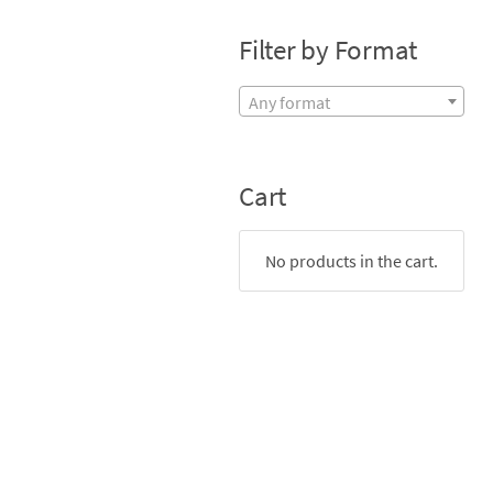
Filter by Format
Any format
Cart
No products in the cart.