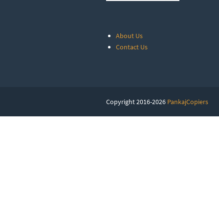
About Us
Contact Us
Copyright 2016-2026
PankajCopiers