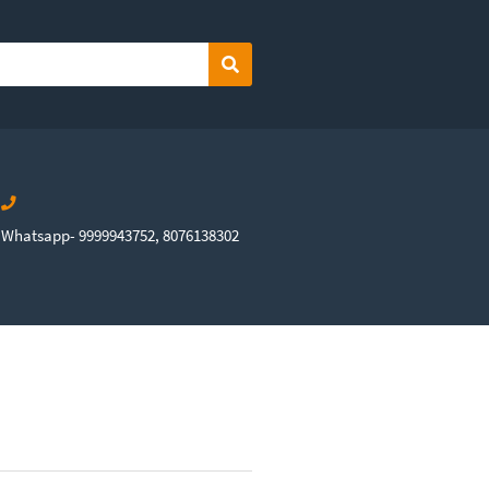
Search
Whatsapp- 9999943752, 8076138302