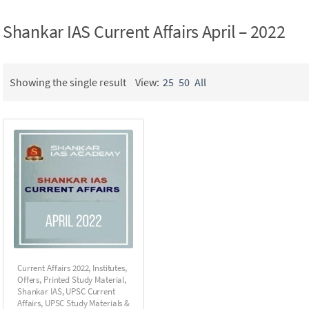
Shankar IAS Current Affairs April – 2022
Showing the single result
View:
25
50
All
Current Affairs 2022
,
Institutes
,
Offers
,
Printed Study Material
,
Shankar IAS
,
UPSC Current
Affairs
,
UPSC Study Materials &