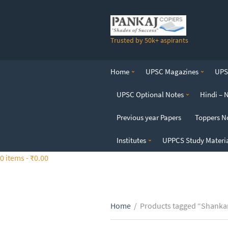
S
k
i
Trusted by 50k+ aspirants
p
t
o
Home
UPSC Magazines
UPSC
t
h
UPSC Optional Notes
Hindi – 
e
c
Previous year Papers
Toppers N
o
n
Institutes
UPPCS Study Materi
t
0 items -
₹
0.00
e
n
t
Home
/
Products tagged “Shankar 