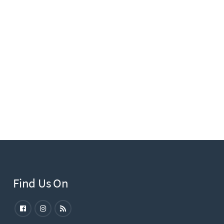
Find Us On