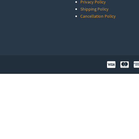
Privacy Policy
Shipping Policy
Cancellation Policy