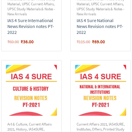
Material
,
UPSC Current Affairs
,
Material
,
UPSC Current Affairs
,
UPSC Study Materials & Notes -
UPSC Study Materials & Notes -
New Arrivals
New Arrivals
IAS 4 Sure International
IAS 4 Sure National
News Revision notes PT-
News Revision notes PT-
2022
2022
₹
36.00
₹
69.00
₹
60.00
₹
115.00
Art & Culture
,
Current Affairs
Current Affairs 2021
,
IAS4SURE
,
2021
,
History
,
IAS4SURE
,
Institutes
,
Offers
,
Printed Study