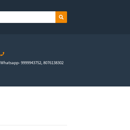
Search
Whatsapp- 9999943752, 8076138302