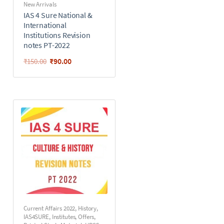
New Arrivals
IAS 4 Sure National &
International
Institutions Revision
notes PT-2022
₹
90.00
₹
150.00
Current Affairs 2022
,
History
,
IAS4SURE
,
Institutes
,
Offers
,