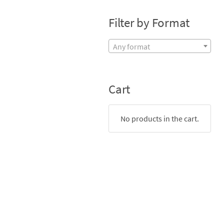
Filter by Format
Any format
Cart
No products in the cart.