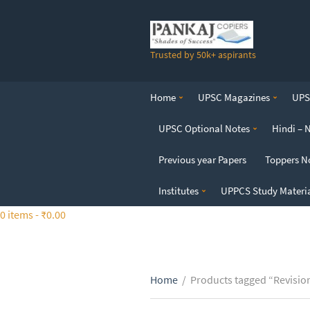
S
k
i
Trusted by 50k+ aspirants
p
t
o
Home
UPSC Magazines
UPSC
t
h
UPSC Optional Notes
Hindi – 
e
c
Previous year Papers
Toppers N
o
n
Institutes
UPPCS Study Materi
t
0 items -
₹
0.00
e
n
t
Home
/
Products tagged “Revisio