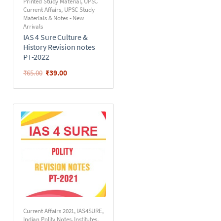
Printed Study Material
,
UPSC
Current Affairs
,
UPSC Study
Materials & Notes - New
Arrivals
IAS 4 Sure Culture &
History Revision notes
PT-2022
₹
39.00
₹
65.00
Current Affairs 2021
,
IAS4SURE
,
Indian Polity Notes
,
Institutes
,