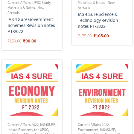
Current Affairs
,
UPSC Study
Materials & Notes - New
Materials & Notes - New
Arrivals
Arrivals
IAS 4 Sure Science &
IAS 4 Sure Government
Technology Revision
Schemes Revision notes
notes PT-2022
PT-2022
₹
105.00
₹
175.00
₹
90.00
₹
150.00
Current Affairs 2022
,
IAS4SURE
,
Current Affairs 2022
,
Indian Economy for UPSC
,
Environment
,
IAS4SURE
,