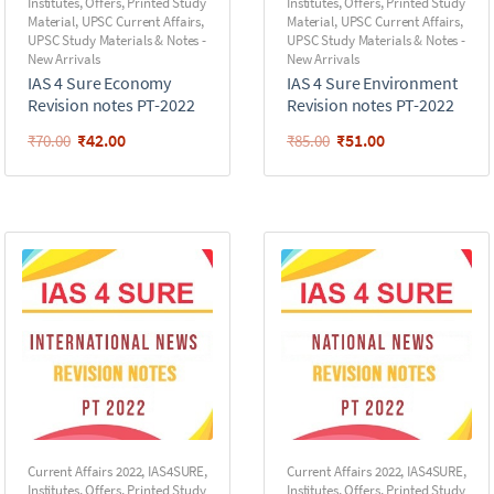
Institutes
,
Offers
,
Printed Study
Institutes
,
Offers
,
Printed Study
Material
,
UPSC Current Affairs
,
Material
,
UPSC Current Affairs
,
UPSC Study Materials & Notes -
UPSC Study Materials & Notes -
New Arrivals
New Arrivals
IAS 4 Sure Economy
IAS 4 Sure Environment
Revision notes PT-2022
Revision notes PT-2022
₹
42.00
₹
51.00
₹
70.00
₹
85.00
Current Affairs 2022
,
IAS4SURE
,
Current Affairs 2022
,
IAS4SURE
,
Institutes
,
Offers
,
Printed Study
Institutes
,
Offers
,
Printed Study