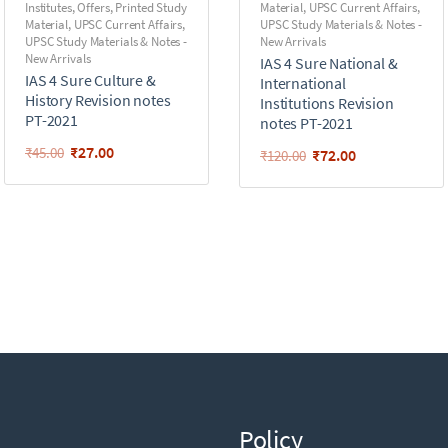
Institutes
,
Offers
,
Printed Study
Material
,
UPSC Current Affairs
,
Material
,
UPSC Current Affairs
,
UPSC Study Materials & Notes -
UPSC Study Materials & Notes -
New Arrivals
New Arrivals
IAS 4 Sure National &
IAS 4 Sure Culture &
International
History Revision notes
Institutions Revision
PT-2021
notes PT-2021
₹
27.00
₹
45.00
₹
72.00
₹
120.00
Policy