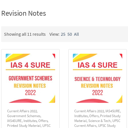
Revision Notes
Showing all 11 results
View:
25
50
All
Current Affairs 2022
,
Current Affairs 2022
,
IAS4SURE
,
Government Schemes
,
Institutes
,
Offers
,
Printed Study
IAS4SURE
,
Institutes
,
Offers
,
Material
,
Science & Tech
,
UPSC
Printed Study Material
,
UPSC
Current Affairs
,
UPSC Study