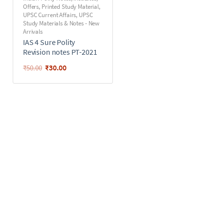
Offers
,
Printed Study Material
,
UPSC Current Affairs
,
UPSC
Study Materials & Notes - New
Arrivals
IAS 4 Sure Polity
Revision notes PT-2021
₹
30.00
₹
50.00