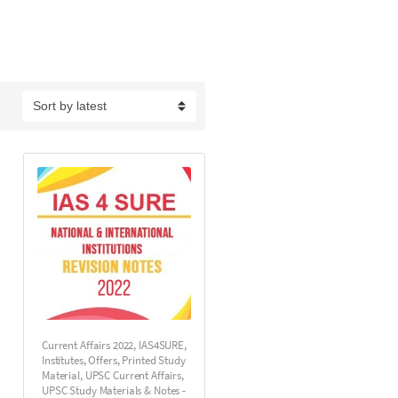
Current Affairs 2022
,
IAS4SURE
,
Institutes
,
Offers
,
Printed Study
Material
,
UPSC Current Affairs
,
UPSC Study Materials & Notes -