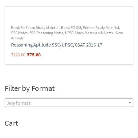
Bank Po Exam Study Material
,
Bank PO SM
,
Printed Study Material
,
SSC Notes
,
SSC Reasoning Notes
,
UPSC Study Materials & Notes - New
Arrivals
Reasoning Aptitude SSC/UPSC/CSAT 2016-17
₹
75.60
₹
126.00
Filter by Format
Any format
Cart