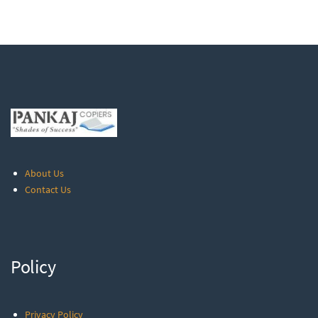
About Us
Contact Us
Policy
Privacy Policy