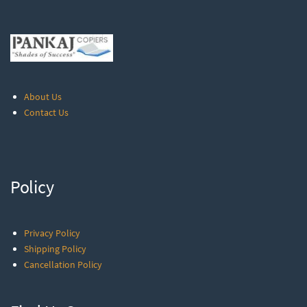
About Us
Contact Us
Policy
Privacy Policy
Shipping Policy
Cancellation Policy