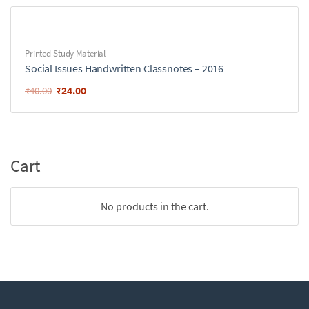
Printed Study Material
Social Issues Handwritten Classnotes – 2016
₹
24.00
₹
40.00
Cart
No products in the cart.