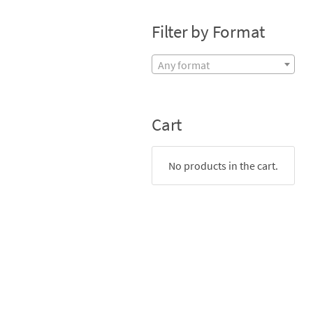
Filter by Format
Any format
Cart
No products in the cart.