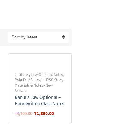
Institutes
,
Law Optional Notes
,
Rahul's IAS (Law)
,
UPSC Study
Materials & Notes - New
Arrivals
Rahul’s Law Optional –
Handwritten Class Notes
₹
1,860.00
₹
3,100.00