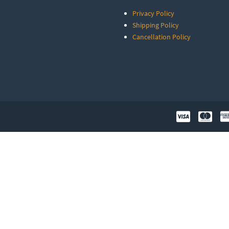
Privacy Policy
Shipping Policy
Cancellation Policy