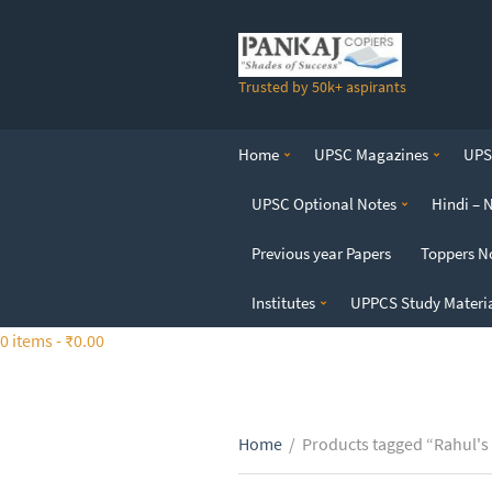
S
k
i
Trusted by 50k+ aspirants
p
t
o
Home
UPSC Magazines
UPSC
t
h
UPSC Optional Notes
Hindi – 
e
c
Previous year Papers
Toppers N
o
n
Institutes
UPPCS Study Materi
t
0 items -
₹
0.00
e
n
t
Home
/
Products tagged “Rahul's