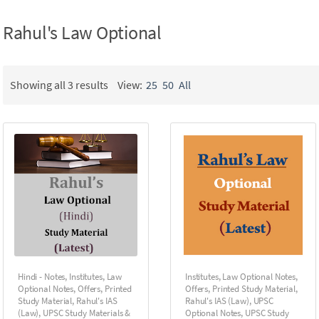
Rahul's Law Optional
Showing all 3 results
View:
25
50
All
Hindi - Notes
,
Institutes
,
Law
Institutes
,
Law Optional Notes
,
Optional Notes
,
Offers
,
Printed
Offers
,
Printed Study Material
,
Study Material
,
Rahul's IAS
Rahul's IAS (Law)
,
UPSC
(Law)
,
UPSC Study Materials &
Optional Notes
,
UPSC Study