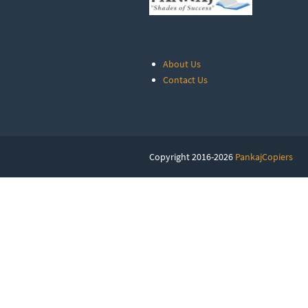
About Us
Contact Us
Copyright 2016-2026
PankajCopiers