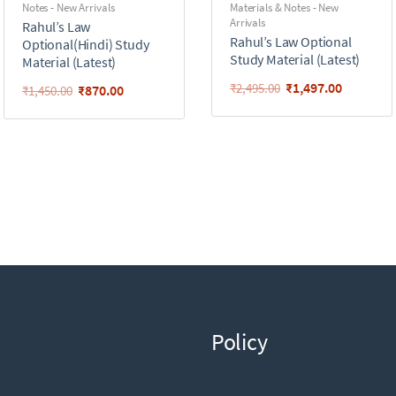
Notes - New Arrivals
Materials & Notes - New
Arrivals
Rahul’s Law
Rahul’s Law Optional
Optional(Hindi) Study
Study Material (Latest)
Material (Latest)
₹
1,497.00
₹
2,495.00
₹
870.00
₹
1,450.00
Policy