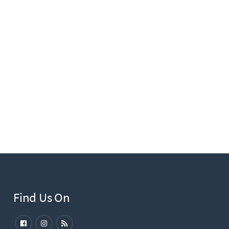
Find Us On