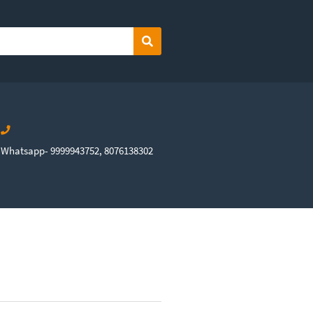
Search
Whatsapp- 9999943752, 8076138302