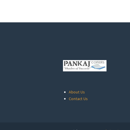
About Us
Contact Us