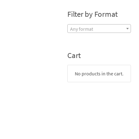
Filter by Format
Any format
Cart
No products in the cart.