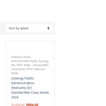
Institutes
,
Public
Administration Notes
,
Synergy
IAS
,
UPSC Notes - Handwritten
Class Notes
,
UPSC Optional
Notes
Synergy Public
Administration
(Mohanty Sir)
Handwritten Class Notes
2014
₹
654.00
₹
1,090.00