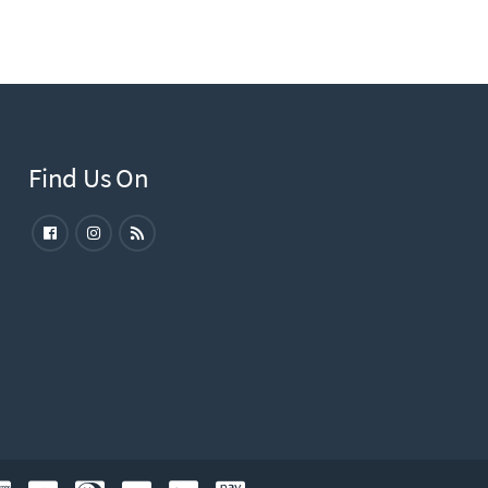
Find Us On