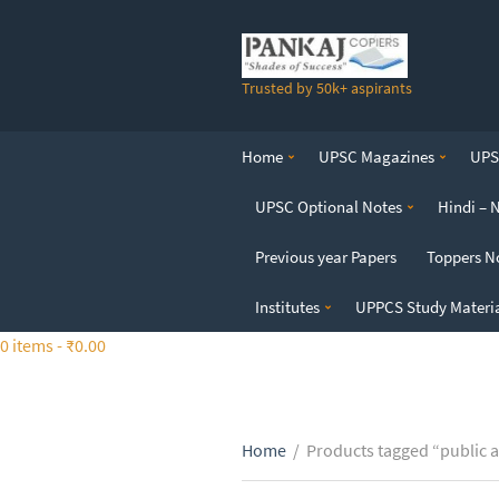
S
k
i
Trusted by 50k+ aspirants
p
t
o
Home
UPSC Magazines
UPSC
t
h
UPSC Optional Notes
Hindi – 
e
c
Previous year Papers
Toppers N
o
n
Institutes
UPPCS Study Materi
t
0 items -
₹
0.00
e
n
t
Home
/
Products tagged “public 