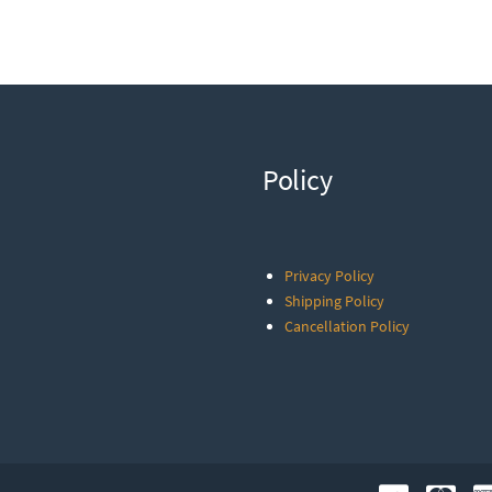
Policy
Privacy Policy
Shipping Policy
Cancellation Policy