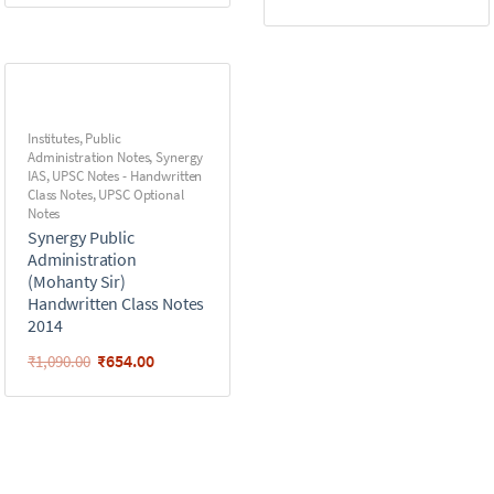
Institutes
,
Public
Administration Notes
,
Synergy
IAS
,
UPSC Notes - Handwritten
Class Notes
,
UPSC Optional
Notes
Synergy Public
Administration
(Mohanty Sir)
Handwritten Class Notes
2014
₹
654.00
₹
1,090.00