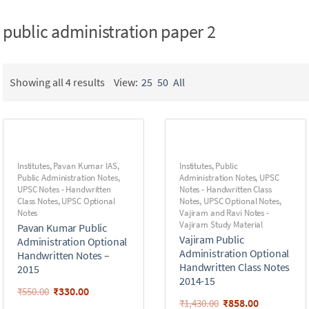
public administration paper 2
Showing all 4 results
View:
25
50
All
Institutes
,
Pavan Kumar IAS
,
Institutes
,
Public
Public Administration Notes
,
Administration Notes
,
UPSC
UPSC Notes - Handwritten
Notes - Handwritten Class
Class Notes
,
UPSC Optional
Notes
,
UPSC Optional Notes
,
Notes
Vajiram and Ravi Notes -
Vajiram Study Material
Pavan Kumar Public
Vajiram Public
Administration Optional
Administration Optional
Handwritten Notes –
Handwritten Class Notes
2015
2014-15
₹
330.00
₹
550.00
₹
858.00
₹
1,430.00