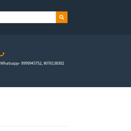
Search
Whatsapp- 9999943752, 8076138302