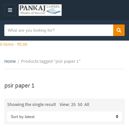
S
k
M
i
E
p
N
S
t
Sear
C
U
e
o
a
a
0 items -
₹
0.00
t
t
r
h
e
c
e
g
Home
/
Products tagged “psir paper 1”
h
c
o
t
o
r
e
n
y
x
psir paper 1
t
n
t
e
a
n
m
Showing the single result
View:
25
50
All
t
e