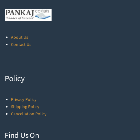
About Us
Contact Us
Policy
Privacy Policy
Shipping Policy
Cancellation Policy
Find Us On