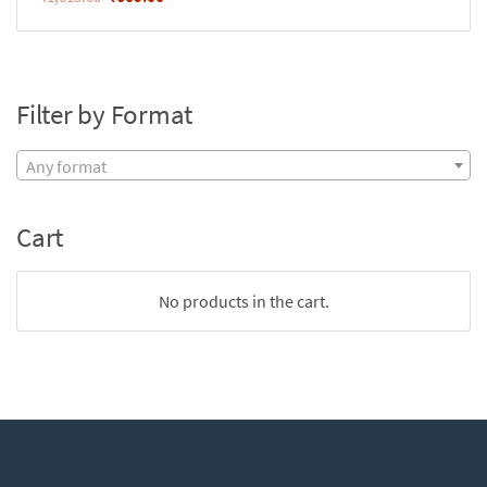
Filter by Format
Any format
Cart
No products in the cart.