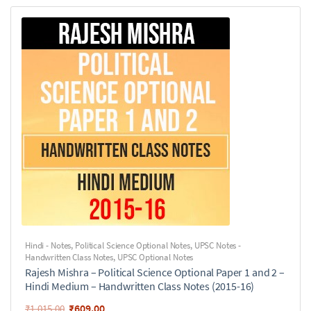
Hindi - Notes
,
Political Science Optional Notes
,
UPSC Notes -
Handwritten Class Notes
,
UPSC Optional Notes
Rajesh Mishra – Political Science Optional Paper 1 and 2 –
Hindi Medium – Handwritten Class Notes (2015-16)
₹
609.00
₹
1,015.00