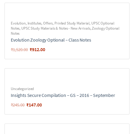
Evolution
,
Institutes
,
Offers
,
Printed Study Material
,
UPSC Optional
Notes
,
UPSC Study Materials & Notes - New Arrivals
,
Zoology Optional
Notes
Evolution Zoology Optional – Class Notes
₹
912.00
₹
1,520.00
Uncategorized
Insights Secure Compilation – GS – 2016 – September
₹
147.00
₹
245.00