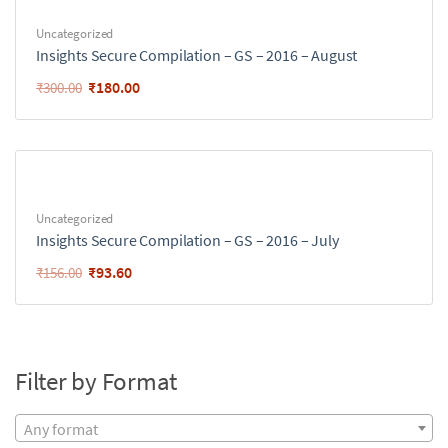
Uncategorized
Insights Secure Compilation – GS – 2016 – August
₹
180.00
₹
300.00
Uncategorized
Insights Secure Compilation – GS – 2016 – July
₹
93.60
₹
156.00
Filter by Format
Any format