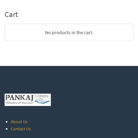
Cart
No products in the cart.
About Us
Contact Us