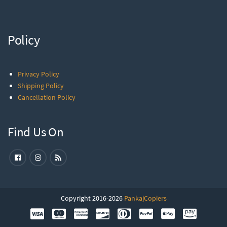
Policy
Privacy Policy
Shipping Policy
Cancellation Policy
Find Us On
Copyright 2016-2026
PankajCopiers