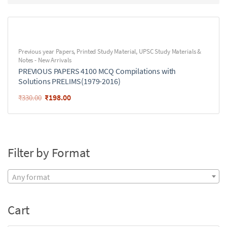
Previous year Papers
,
Printed Study Material
,
UPSC Study Materials &
Notes - New Arrivals
PREVIOUS PAPERS 4100 MCQ Compilations with
Solutions PRELIMS(1979-2016)
₹
198.00
₹
330.00
Filter by Format
Any format
Cart