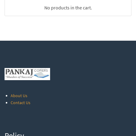
No products in the cart.
About Us
Contact Us
Policy