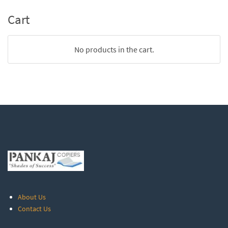
Cart
No products in the cart.
About Us
Contact Us