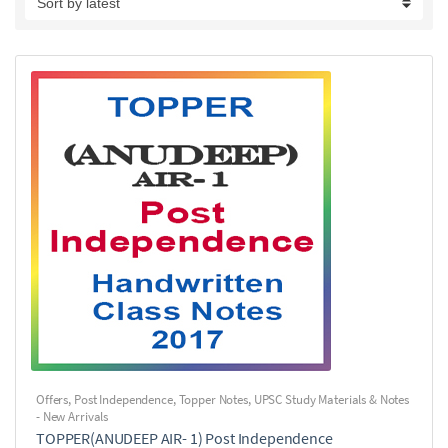
Offers
,
Post Independence
,
Topper Notes
,
UPSC Study Materials & Notes
- New Arrivals
TOPPER(ANUDEEP AIR- 1) Post Independence