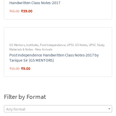
Handwritten Class Notes-2017
₹
39.00
₹
65.00
GS Mentors
,
Institutes
,
Post Independence
,
UPSC GS Notes
,
UPSC Study
Materials & Notes - New Arrivals
Post Independence Handwritten Class Notes-2017 by
Tarique Sir (GS MENTORS)
₹
9.00
₹
15.00
Filter by Format
Any format