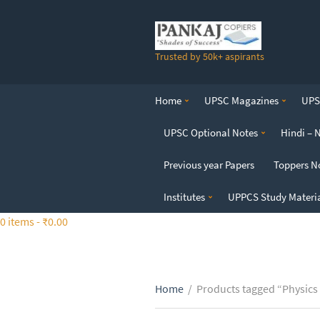
S
k
i
Trusted by 50k+ aspirants
p
t
o
Home
UPSC Magazines
UPSC
t
h
UPSC Optional Notes
Hindi – 
e
c
Previous year Papers
Toppers N
o
n
Institutes
UPPCS Study Materi
t
0 items -
₹
0.00
e
n
t
Home
/
Products tagged “Physics