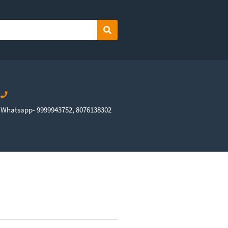
Search
Whatsapp- 9999943752, 8076138302