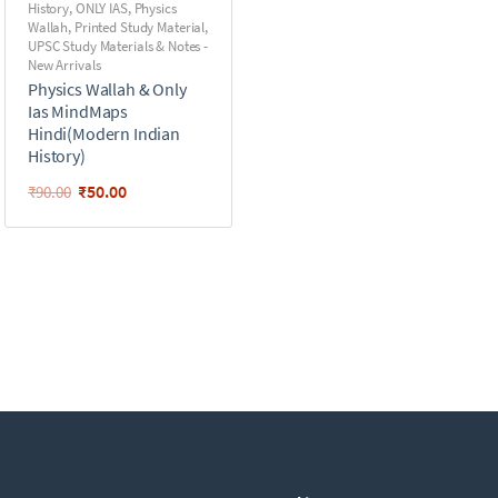
History
,
ONLY IAS
,
Physics
Wallah
,
Printed Study Material
,
UPSC Study Materials & Notes -
New Arrivals
Physics Wallah & Only
Ias MindMaps
Hindi(Modern Indian
History)
₹
50.00
₹
90.00