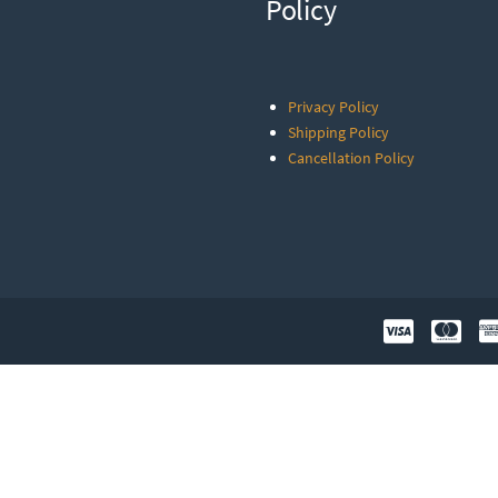
Policy
Privacy Policy
Shipping Policy
Cancellation Policy