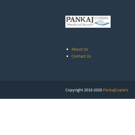
About Us
Contact Us
Copyright 2016-2026
PankajCopiers