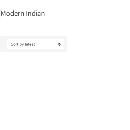
(Modern Indian