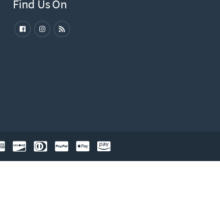
Find Us On