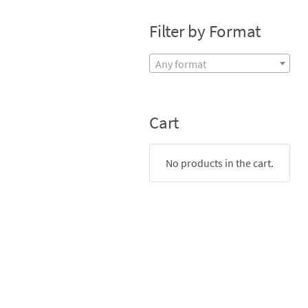
Filter by Format
Any format
Cart
No products in the cart.