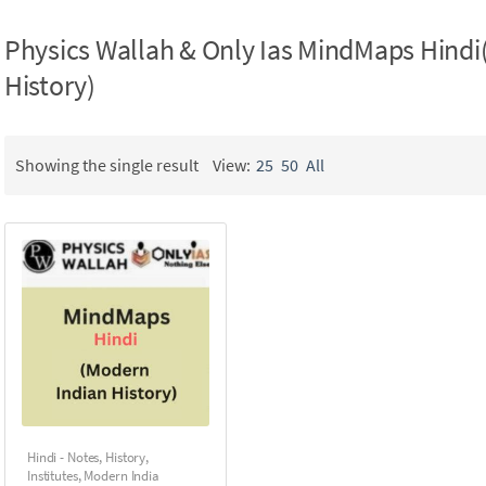
Physics Wallah & Only Ias MindMaps Hindi
History)
Showing the single result
View:
25
50
All
Hindi - Notes
,
History
,
Institutes
,
Modern India