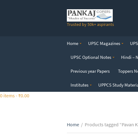
S
k
i
Trusted by 50k+ aspirants
p
t
o
Home
UPSC Magazines
UPSC
t
h
UPSC Optional Notes
Hindi – 
e
c
Previous year Papers
Toppers N
o
n
Institutes
UPPCS Study Materi
t
0 items -
₹
0.00
e
n
t
Home
/
Products tagged “Pavan K