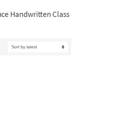
nce Handwritten Class