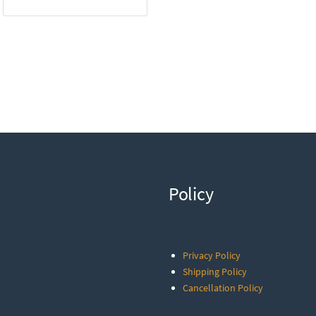
Policy
Privacy Policy
Shipping Policy
Cancellation Policy