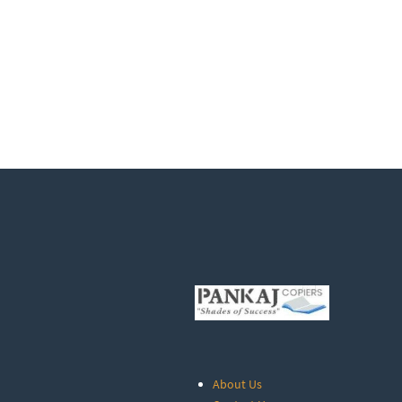
About Us