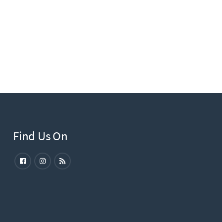
Find Us On