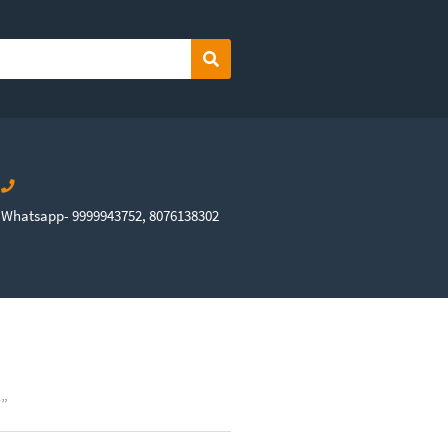
Search
Whatsapp- 9999943752, 8076138302
7”