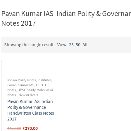
Pavan Kumar IAS Indian Polity & Governa
Notes 2017
Showing the single result
View:
25
50
All
Indian Polity Notes
,
Institutes
,
Pavan Kumar IAS
,
UPSC GS
Notes
,
UPSC Study Materials &
Notes - New Arrivals
Pavan Kumar IAS Indian
Polity & Governance
Handwritten Class Notes
2017
₹
270.00
₹
450.00