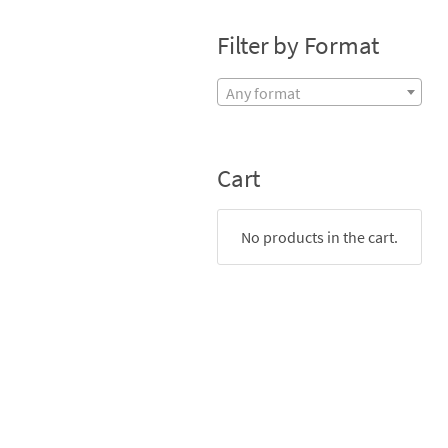
Filter by Format
Any format
Cart
No products in the cart.