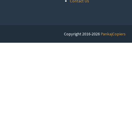
Contact Us
Copyright 2016-2026
PankajCopiers