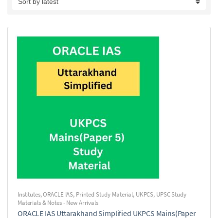
Institutes
,
ORACLE IAS
,
Printed Study Material
,
UKPCS
,
UPSC Study
Materials & Notes - New Arrivals
ORACLE IAS Uttarakhand Simplified UKPCS Mains(Paper