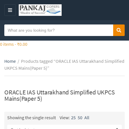
S
k
M
i
E
p
N
S
t
Sear
C
U
e
o
a
a
0 items -
₹
0.00
t
t
r
h
e
c
e
g
Home
/
Products tagged “ORACLE IAS Uttarakhand Simplified
h
c
o
UKPCS Mains(Paper 5)”
t
o
r
e
n
y
x
t
n
t
ORACLE IAS Uttarakhand Simplified UKPCS
e
a
Mains(Paper 5)
n
m
t
e
Showing the single result
View:
25
50
All