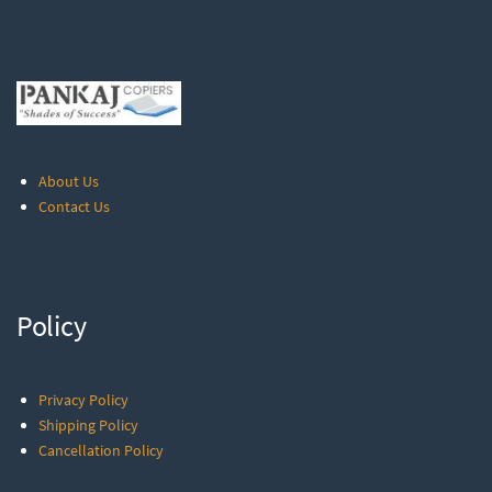
About Us
Contact Us
Policy
Privacy Policy
Shipping Policy
Cancellation Policy