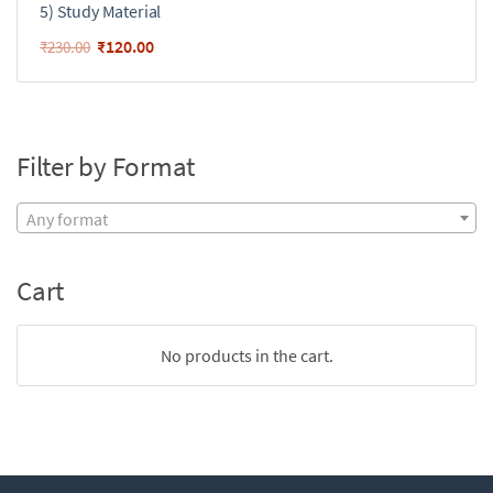
5) Study Material
₹
120.00
₹
230.00
Filter by Format
Any format
Cart
No products in the cart.