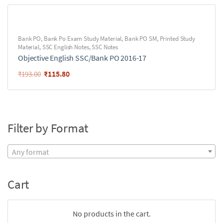
Bank PO
,
Bank Po Exam Study Material
,
Bank PO SM
,
Printed Study
Material
,
SSC English Notes
,
SSC Notes
Objective English SSC/Bank PO 2016-17
₹
115.80
₹
193.00
Filter by Format
Any format
Cart
No products in the cart.