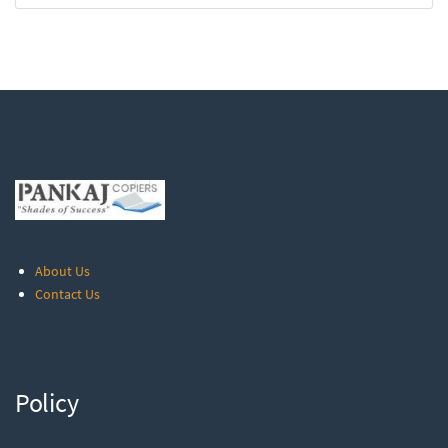
About Us
Contact Us
Policy