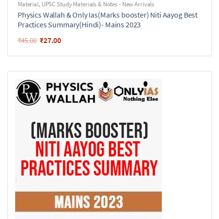
Material
,
UPSC Study Materials & Notes - New Arrivals
Physics Wallah & Only Ias(Marks booster) Niti Aayog Best
Practices Summary(Hindi)- Mains 2023
₹
27.00
₹
45.00