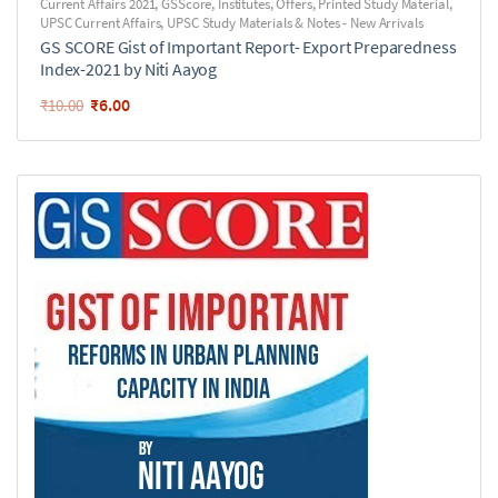
Current Affairs 2021
,
GSScore
,
Institutes
,
Offers
,
Printed Study Material
,
UPSC Current Affairs
,
UPSC Study Materials & Notes - New Arrivals
GS SCORE Gist of Important Report- Export Preparedness
Index-2021 by Niti Aayog
₹
6.00
₹
10.00