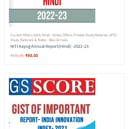
Current Affairs 2023
,
Hindi - Notes
,
Offers
,
Printed Study Material
,
UPSC
Study Materials & Notes - New Arrivals
NITI Aayog Annual Report(Hindi) -2022-23
₹
93.00
₹
155.00