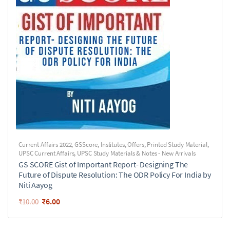
Current Affairs 2022
,
GSScore
,
Institutes
,
Offers
,
Printed Study Material
,
UPSC Current Affairs
,
UPSC Study Materials & Notes - New Arrivals
GS SCORE Gist of Important Report- Designing The
Future of Dispute Resolution: The ODR Policy For India by
Niti Aayog
₹
6.00
₹
10.00