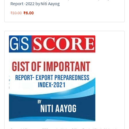
Report -2022 by Niti Aayog
₹
6.00
₹
10.00