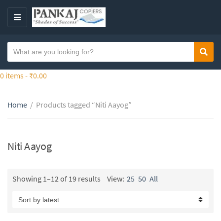
S
k
M
i
E
p
N
S
t
Sear
C
U
e
o
a
a
0 items -
₹
0.00
t
t
r
h
e
c
e
g
Home
/
Products tagged “Niti Aayog”
h
c
o
t
o
r
e
n
y
x
Niti Aayog
t
n
t
e
a
n
m
Showing 1–12 of 19 results
View:
25
50
All
t
e