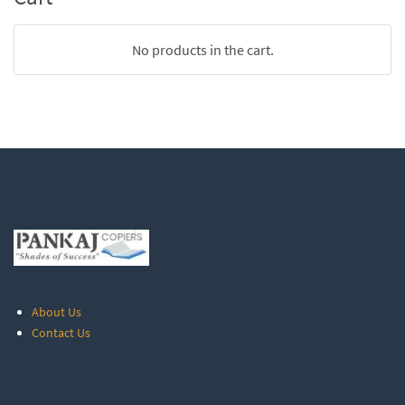
No products in the cart.
About Us
Contact Us