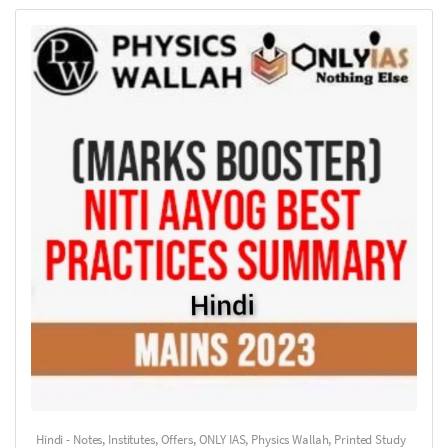
Hindi - Notes
,
Institutes
,
Offers
,
ONLY IAS
,
Physics Wallah
,
Printed Study