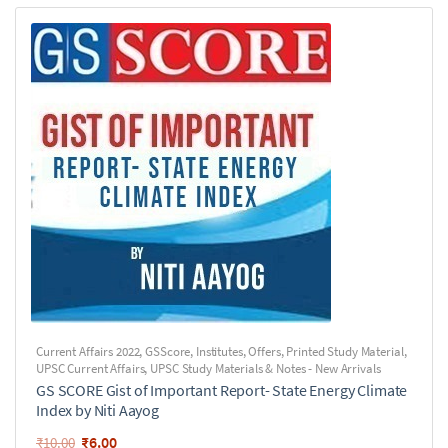
Current Affairs 2022
,
GSScore
,
Institutes
,
Offers
,
Printed Study Material
,
UPSC Current Affairs
,
UPSC Study Materials & Notes - New Arrivals
GS SCORE Gist of Important Report- State Energy Climate
Index by Niti Aayog
₹
6.00
₹
10.00