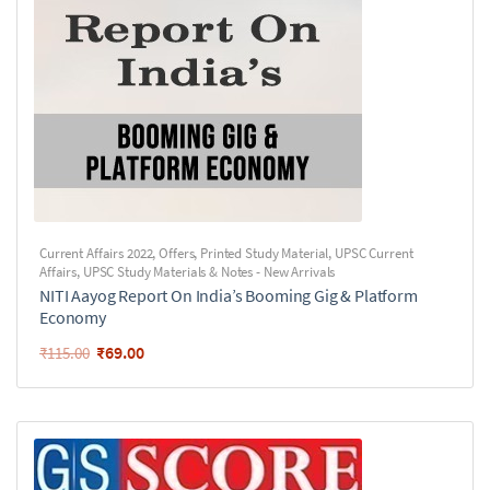
Current Affairs 2022
,
Offers
,
Printed Study Material
,
UPSC Current
Affairs
,
UPSC Study Materials & Notes - New Arrivals
NITI Aayog Report On India’s Booming Gig & Platform
Economy
₹
69.00
₹
115.00