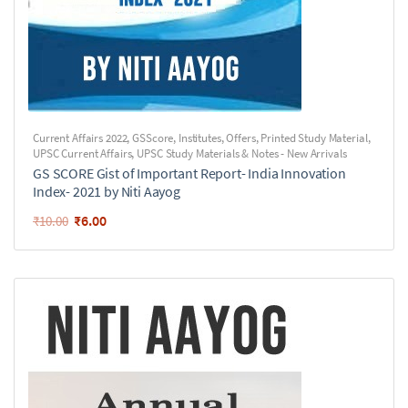
Current Affairs 2022
,
GSScore
,
Institutes
,
Offers
,
Printed Study Material
,
UPSC Current Affairs
,
UPSC Study Materials & Notes - New Arrivals
GS SCORE Gist of Important Report- India Innovation
Index- 2021 by Niti Aayog
₹
6.00
₹
10.00