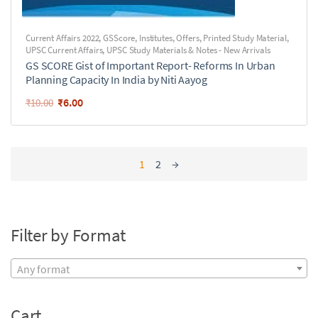
Current Affairs 2022
,
GSScore
,
Institutes
,
Offers
,
Printed Study Material
,
UPSC Current Affairs
,
UPSC Study Materials & Notes - New Arrivals
GS SCORE Gist of Important Report- Reforms In Urban
Planning Capacity In India by Niti Aayog
₹
6.00
₹
10.00
1
2
→
Filter by Format
Any format
Cart