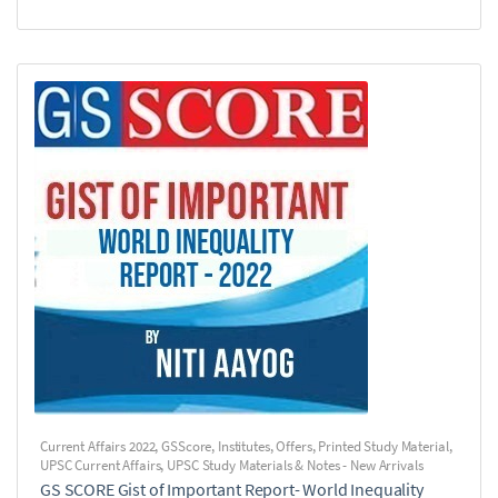
Current Affairs 2022
,
GSScore
,
Institutes
,
Offers
,
Printed Study Material
,
UPSC Current Affairs
,
UPSC Study Materials & Notes - New Arrivals
GS SCORE Gist of Important Report- World Inequality