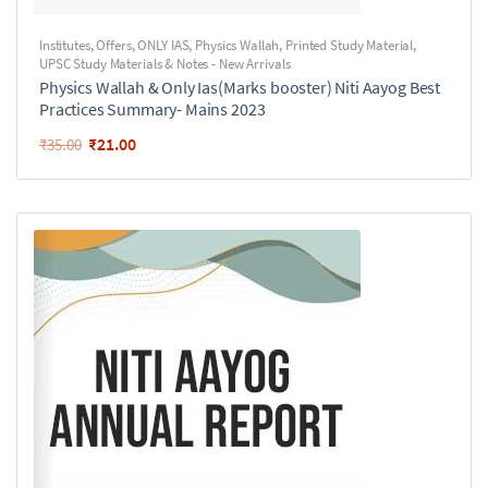
Institutes
,
Offers
,
ONLY IAS
,
Physics Wallah
,
Printed Study Material
,
UPSC Study Materials & Notes - New Arrivals
Physics Wallah & Only Ias(Marks booster) Niti Aayog Best
Practices Summary- Mains 2023
₹
21.00
₹
35.00