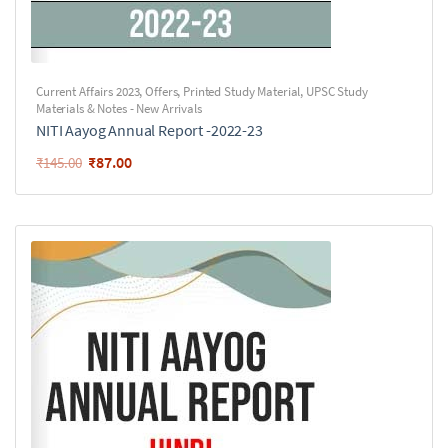
Current Affairs 2023
,
Offers
,
Printed Study Material
,
UPSC Study
Materials & Notes - New Arrivals
NITI Aayog Annual Report -2022-23
₹
87.00
₹
145.00