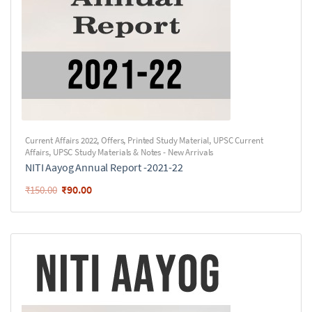
Current Affairs 2022
,
Offers
,
Printed Study Material
,
UPSC Current
Affairs
,
UPSC Study Materials & Notes - New Arrivals
NITI Aayog Annual Report -2021-22
₹
90.00
₹
150.00