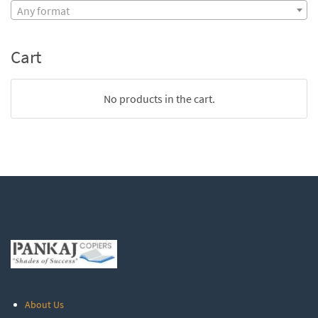
Any format
Cart
No products in the cart.
About Us