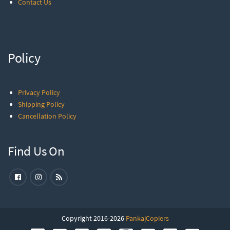
Contact Us
Policy
Privacy Policy
Shipping Policy
Cancellation Policy
Find Us On
Copyright 2016-2026
PankajCopiers