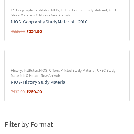
GS Geography
,
Institutes
,
NIOS
,
Offers
,
Printed Study Material
,
UPSC
Study Materials & Notes - New Arrivals
NIOS- Geography Study Material – 2016
₹
334.80
₹
558.00
History
,
Institutes
,
NIOS
,
Offers
,
Printed Study Material
,
UPSC Study
Materials & Notes - New Arrivals
NIOS- History Study Material
₹
259.20
₹
432.00
Filter by Format