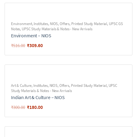
Environment
,
Institutes
,
NIOS
,
Offers
,
Printed Study Material
,
UPSC GS
Notes
,
UPSC Study Materials & Notes - New Arrivals
Environment – NIOS
₹
309.60
₹
516.00
Art & Culture
,
Institutes
,
NIOS
,
Offers
,
Printed Study Material
,
UPSC
Study Materials & Notes - New Arrivals
Indian Art & Culture – NIOS
₹
180.00
₹
300.00