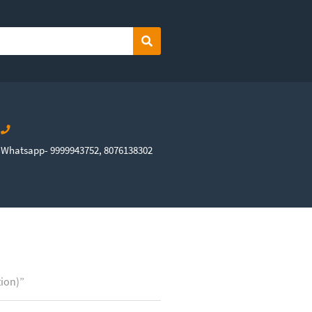
Search
Whatsapp- 9999943752, 8076138302
tion)”