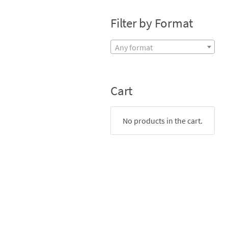
Filter by Format
Any format
Cart
No products in the cart.