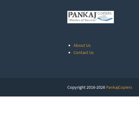
About Us
Contact Us
Copyright 2016-2026
PankajCopiers