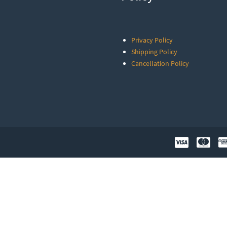
Privacy Policy
Shipping Policy
Cancellation Policy