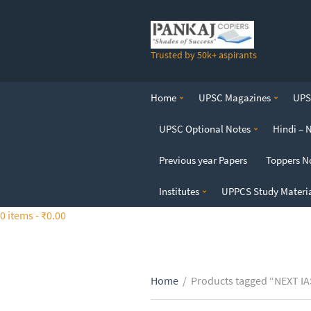
S
k
i
Trusted by 50k+ aspirants
p
t
o
Home
UPSC Magazines
UPSC
t
h
UPSC Optional Notes
Hindi – 
e
c
Previous year Papers
Toppers N
o
n
Institutes
UPPCS Study Materi
t
0 items -
₹
0.00
e
n
t
Home
/
Products tagged “NEXT IAS