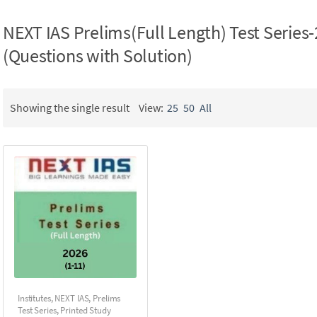
NEXT IAS Prelims(Full Length) Test Series-
(Questions with Solution)
Showing the single result
View:
25
50
All
Institutes
,
NEXT IAS
,
Prelims
Test Series
,
Printed Study