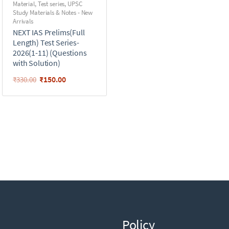
Material
,
Test series
,
UPSC
Study Materials & Notes - New
Arrivals
NEXT IAS Prelims(Full
Length) Test Series-
2026(1-11) (Questions
with Solution)
₹
150.00
₹
330.00
Policy