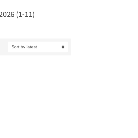
2026 (1-11)