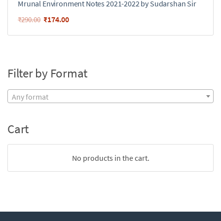
Mrunal Environment Notes 2021-2022 by Sudarshan Sir
₹
174.00
₹
290.00
Filter by Format
Any format
Cart
No products in the cart.