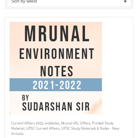
Current Affairs 2022
,
Institutes
,
Mrunal IAS
,
Offers
,
Printed Study
Material
,
UPSC Current Affairs
,
UPSC Study Materials & Notes - New
Arrivals