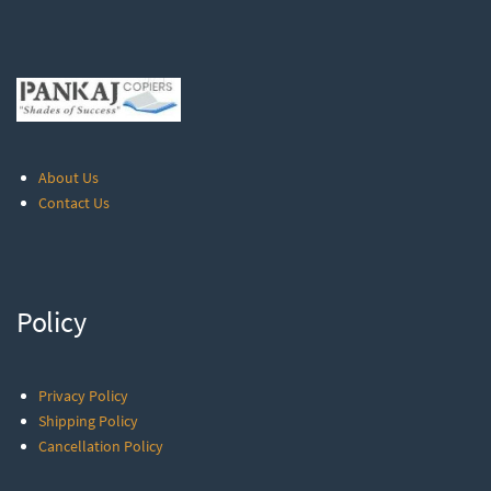
About Us
Contact Us
Policy
Privacy Policy
Shipping Policy
Cancellation Policy