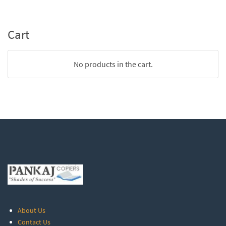
Cart
No products in the cart.
About Us
Contact Us