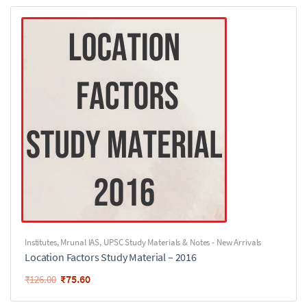
Institutes
,
Mrunal IAS
,
UPSC Study Materials & Notes - New Arrivals
Location Factors Study Material – 2016
₹
75.60
₹
126.00