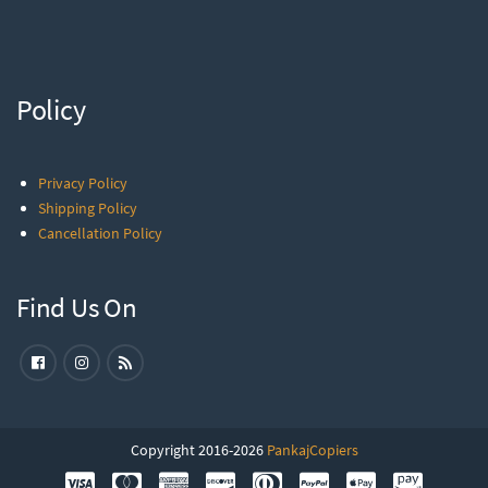
Policy
Privacy Policy
Shipping Policy
Cancellation Policy
Find Us On
Copyright 2016-2026
PankajCopiers