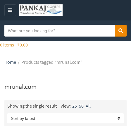
S
k
M
i
E
p
N
S
t
Sear
C
U
e
o
a
a
0 items -
₹
0.00
t
t
r
h
e
c
e
g
Home
/
Products tagged “mrunal.com”
h
c
o
t
o
r
e
n
y
x
mrunal.com
t
n
t
e
a
n
m
Showing the single result
View:
25
50
All
t
e