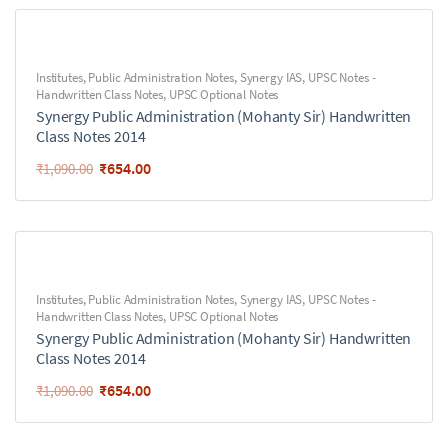
Institutes
,
Public Administration Notes
,
Synergy IAS
,
UPSC Notes -
Handwritten Class Notes
,
UPSC Optional Notes
Synergy Public Administration (Mohanty Sir) Handwritten
Class Notes 2014
₹
654.00
₹
1,090.00
Institutes
,
Public Administration Notes
,
Synergy IAS
,
UPSC Notes -
Handwritten Class Notes
,
UPSC Optional Notes
Synergy Public Administration (Mohanty Sir) Handwritten
Class Notes 2014
₹
654.00
₹
1,090.00