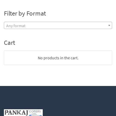
Filter by Format
Any format
Cart
No products in the cart.