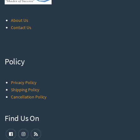
About Us
Contact Us
Policy
Privacy Policy
Shipping Policy
Cancellation Policy
Find Us On