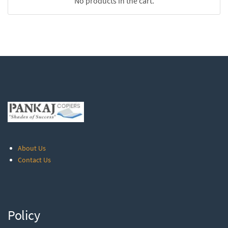
No products in the cart.
About Us
Contact Us
Policy