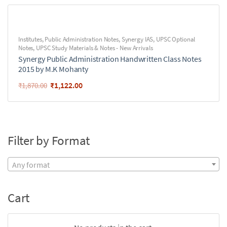
Institutes
,
Public Administration Notes
,
Synergy IAS
,
UPSC Optional
Notes
,
UPSC Study Materials & Notes - New Arrivals
Synergy Public Administration Handwritten Class Notes
2015 by M.K Mohanty
₹
1,122.00
₹
1,870.00
Filter by Format
Any format
Cart