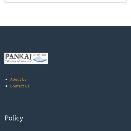
About Us
Contact Us
Policy