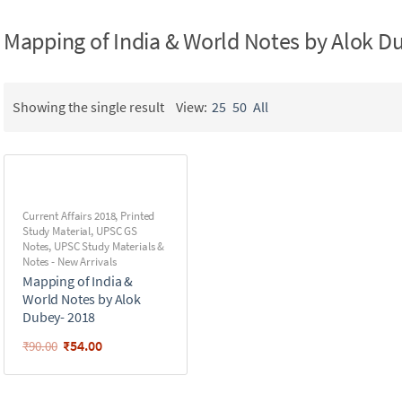
Mapping of India & World Notes by Alok D
Showing the single result
View:
25
50
All
Current Affairs 2018
,
Printed
Study Material
,
UPSC GS
Notes
,
UPSC Study Materials &
Notes - New Arrivals
Mapping of India &
World Notes by Alok
Dubey- 2018
₹
54.00
₹
90.00