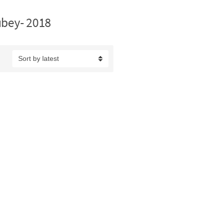
ubey- 2018