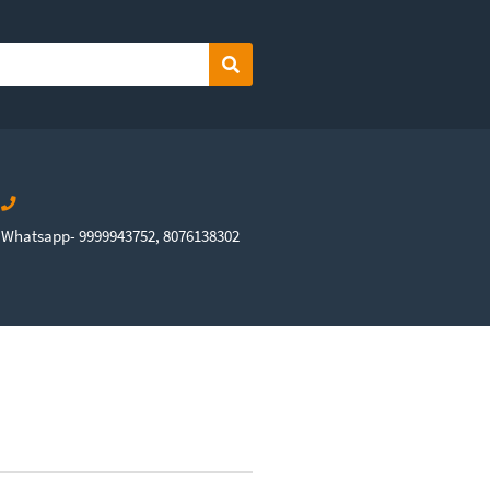
Search
Whatsapp- 9999943752, 8076138302