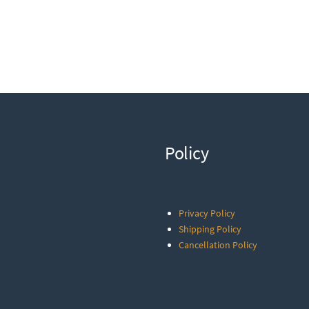
Policy
Privacy Policy
Shipping Policy
Cancellation Policy