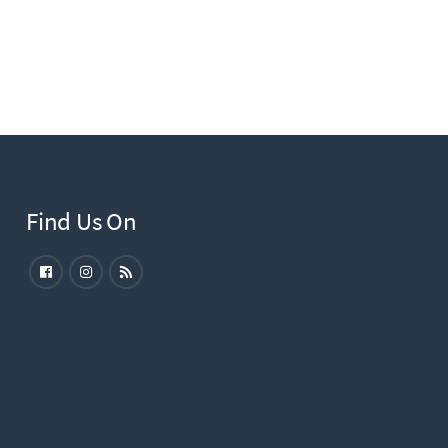
Find Us On