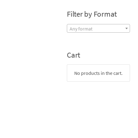
Filter by Format
Any format
Cart
No products in the cart.