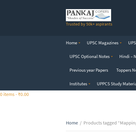
S
k
i
Trusted by 50k+ aspirants
p
t
o
Home
UPSC Magazines
UPSC
t
h
UPSC Optional Notes
Hindi – 
e
c
Previous year Papers
Toppers N
o
n
Institutes
UPPCS Study Materi
t
0 items -
₹
0.00
e
n
t
Home
/
Products tagged “Mapping