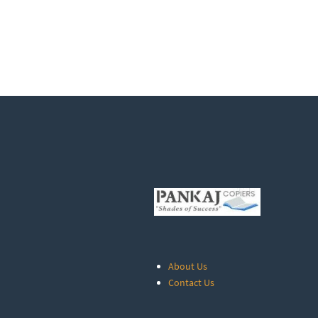
About Us
Contact Us