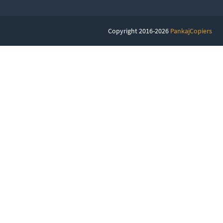
Copyright 2016-2026
PankajCopiers