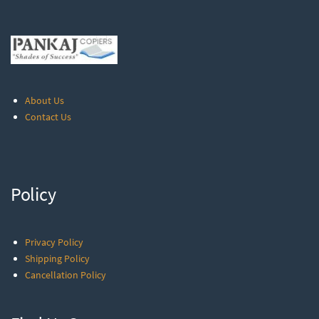
About Us
Contact Us
Policy
Privacy Policy
Shipping Policy
Cancellation Policy