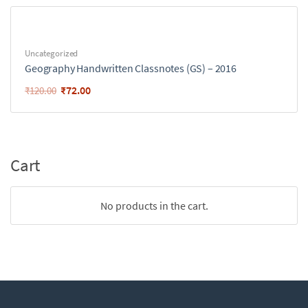
Uncategorized
Geography Handwritten Classnotes (GS) – 2016
₹
72.00
₹
120.00
Cart
No products in the cart.